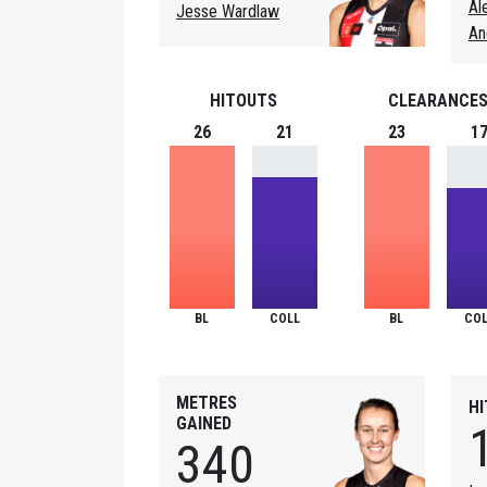
Al
Jesse Wardlaw
An
HITOUTS
CLEARANCE
26
21
23
1
BL
COLL
BL
COL
METRES
H
GAINED
340