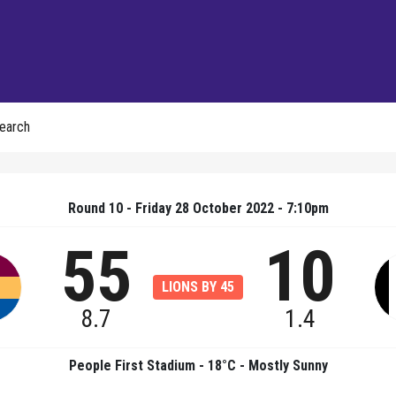
earch
Round 10 - Friday 28 October 2022 - 7:10pm
55
10
LIONS BY 45
8.7
1.4
People First Stadium - 18°C - Mostly Sunny