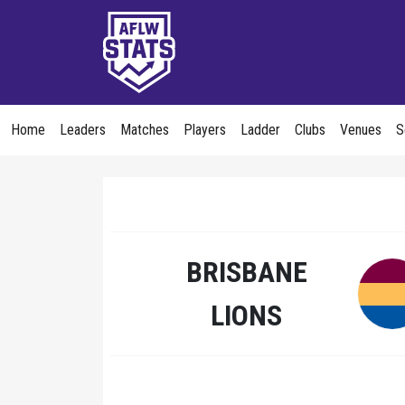
Home
Leaders
Matches
Players
Ladder
Clubs
Venues
S
BRISBANE
LIONS