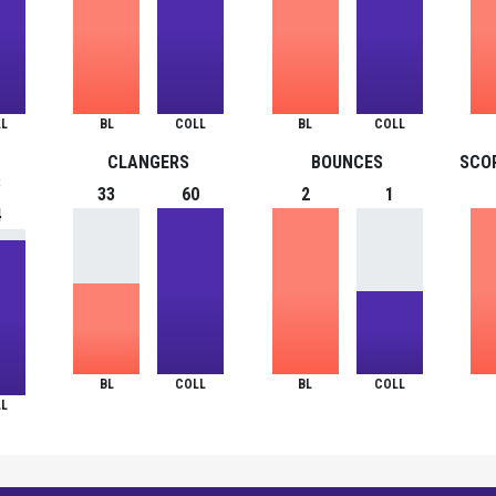
L
BL
COLL
BL
COLL
CLANGERS
BOUNCES
SCO
S
33
60
2
1
4
BL
COLL
BL
COLL
L