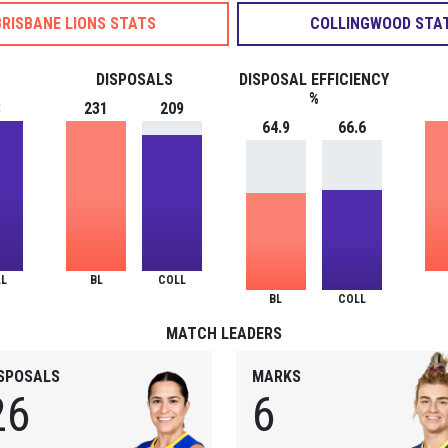
BRISBANE LIONS STATS
COLLINGWOOD STA
DISPOSALS
DISPOSAL EFFICIENCY
%
3
231
209
64.9
66.6
L
BL
COLL
BL
COLL
MATCH LEADERS
ISPOSALS
MARKS
26
6