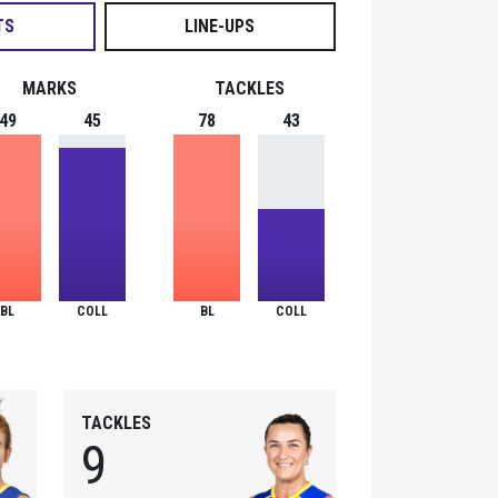
TS
LINE-UPS
MARKS
TACKLES
49
45
78
43
BL
COLL
BL
COLL
TACKLES
9