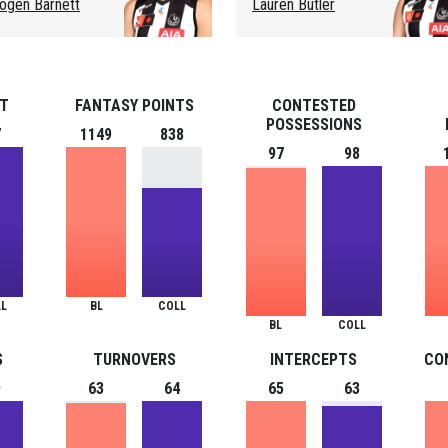
ogen Barnett
Lauren Butler
ST
FANTASY POINTS
CONTESTED
POSSESSIONS
7
1149
838
97
98
L
BL
COLL
BL
COLL
S
TURNOVERS
INTERCEPTS
CO
9
63
64
65
63