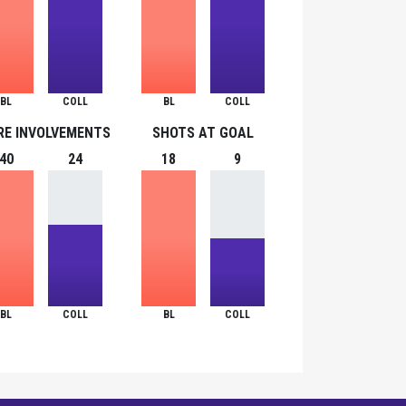
BL
COLL
BL
COLL
RE INVOLVEMENTS
SHOTS AT GOAL
40
24
18
9
BL
COLL
BL
COLL