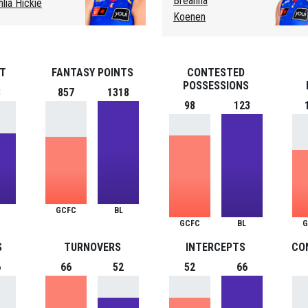
Breanna
hlia Hickie
Koenen
ST
FANTASY POINTS
CONTESTED
POSSESSIONS
3
857
1318
98
123
GCFC
BL
GCFC
BL
G
S
TURNOVERS
INTERCEPTS
CO
6
66
52
52
66