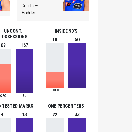
Courtney
Hodder
UNCONT.
INSIDE 50'S
POSSESSIONS
18
50
109
167
GCFC
BL
CFC
BL
NTESTED MARKS
ONE PERCENTERS
4
13
22
33