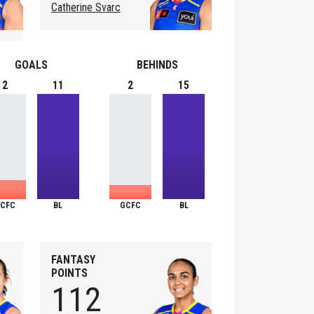
Catherine Svarc
GOALS
BEHINDS
2
11
2
15
CFC
BL
GCFC
BL
FANTASY
POINTS
112