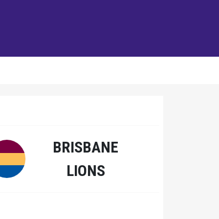
BRISBANE
LIONS