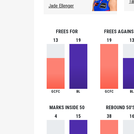
Ta
Jade Ellenger
FREES FOR
FREES AGAIN
13
19
19
1
GCFC
BL
GCFC
BL
MARKS INSIDE 50
REBOUND 50'
4
15
38
1