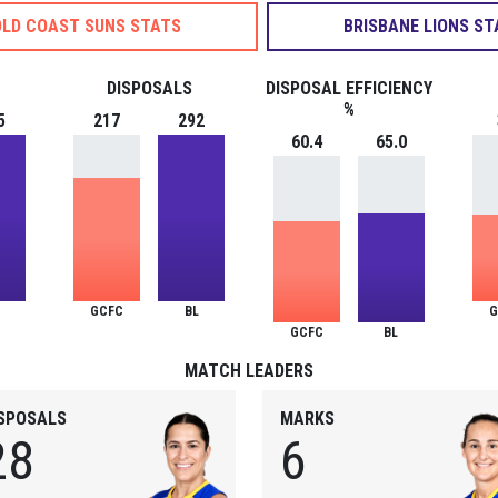
LD COAST SUNS STATS
BRISBANE LIONS ST
DISPOSALS
DISPOSAL EFFICIENCY
%
5
217
292
60.4
65.0
GCFC
BL
G
GCFC
BL
MATCH LEADERS
ISPOSALS
MARKS
28
6