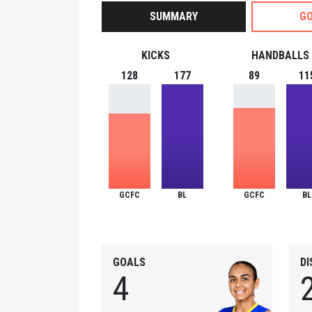
SUMMARY
GO
KICKS
HANDBALLS
128
177
89
11
GCFC
BL
GCFC
BL
GOALS
D
4