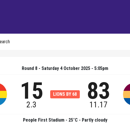
earch
Round 8 - Saturday 4 October 2025 - 5:05pm
15
83
LIONS BY 68
2.3
11.17
People First Stadium - 25°C - Partly cloudy