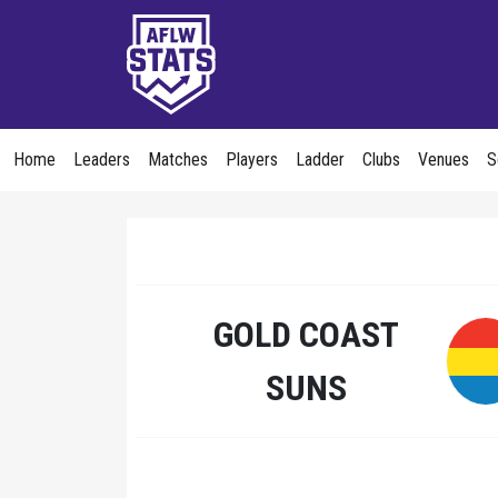
Home
Leaders
Matches
Players
Ladder
Clubs
Venues
S
GOLD COAST
SUNS