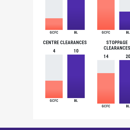
GCFC
BL
GCFC
BL
CENTRE CLEARANCES
STOPPAGE
CLEARANCE
4
10
14
2
GCFC
BL
GCFC
BL