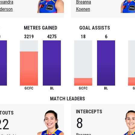
exandra
Breanna
derson
Koenen
S
METRES GAINED
GOAL ASSISTS
0
3219
4275
18
6
GCFC
BL
GCFC
BL
G
MATCH LEADERS
INTERCEPTS
ITOUTS
8
22