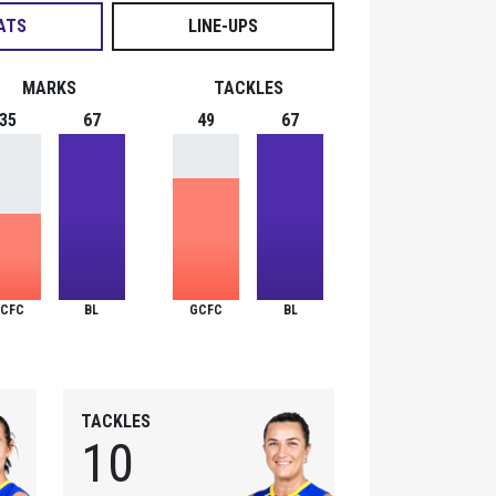
ATS
LINE-UPS
MARKS
TACKLES
35
67
49
67
CFC
BL
GCFC
BL
TACKLES
10