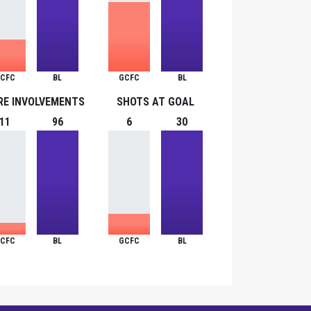
CFC
BL
GCFC
BL
RE INVOLVEMENTS
SHOTS AT GOAL
11
96
6
30
CFC
BL
GCFC
BL