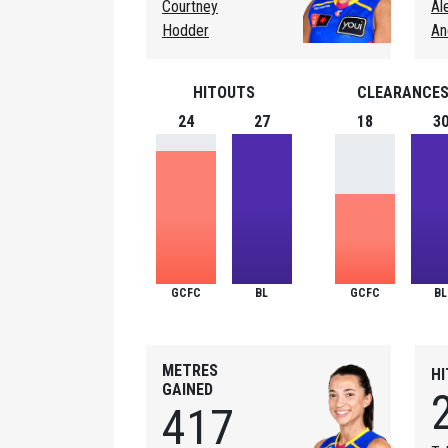
Courtney
Al
Hodder
An
HITOUTS
CLEARANCE
24
27
18
3
GCFC
BL
GCFC
BL
METRES
H
GAINED
417