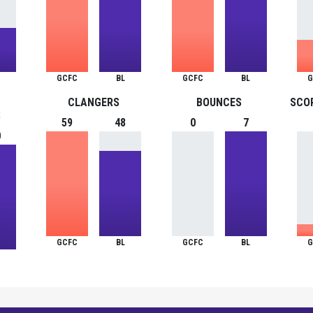
GCFC
BL
GCFC
BL
G
CLANGERS
BOUNCES
SCO
S
59
48
0
7
0
GCFC
BL
GCFC
BL
G