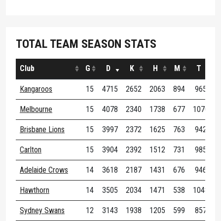
TOTAL TEAM SEASON STATS
Club
G
D
K
H
M
T
Kangaroos
15
4715
2652
2063
894
965
3
Melbourne
15
4078
2340
1738
677
1070
3
Brisbane Lions
15
3997
2372
1625
763
942
3
Carlton
15
3904
2392
1512
731
985
4
Adelaide Crows
14
3618
2187
1431
676
946
3
Hawthorn
14
3505
2034
1471
538
1048
3
Sydney Swans
12
3143
1938
1205
599
857
2