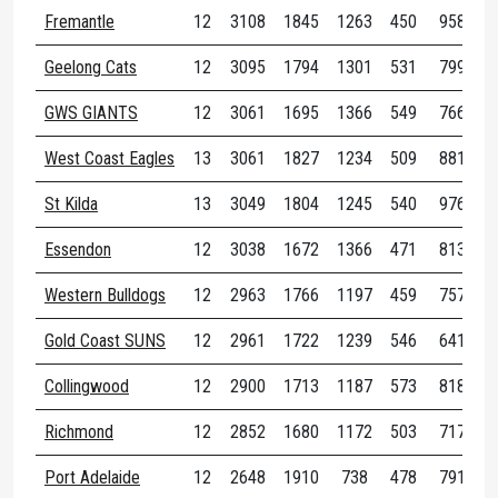
Fremantle
12
3108
1845
1263
450
958
2
Geelong Cats
12
3095
1794
1301
531
799
2
GWS GIANTS
12
3061
1695
1366
549
766
1
West Coast Eagles
13
3061
1827
1234
509
881
3
St Kilda
13
3049
1804
1245
540
976
2
Essendon
12
3038
1672
1366
471
813
2
Western Bulldogs
12
2963
1766
1197
459
757
3
Gold Coast SUNS
12
2961
1722
1239
546
641
2
Collingwood
12
2900
1713
1187
573
818
2
Richmond
12
2852
1680
1172
503
717
2
Port Adelaide
12
2648
1910
738
478
791
3