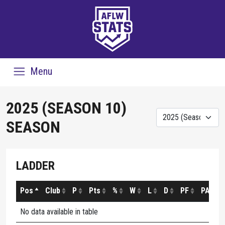
Menu
2025 (SEASON 10)
SEASON
LADDER
Pos
Club
P
Pts
%
W
L
D
PF
PA
No data available in table