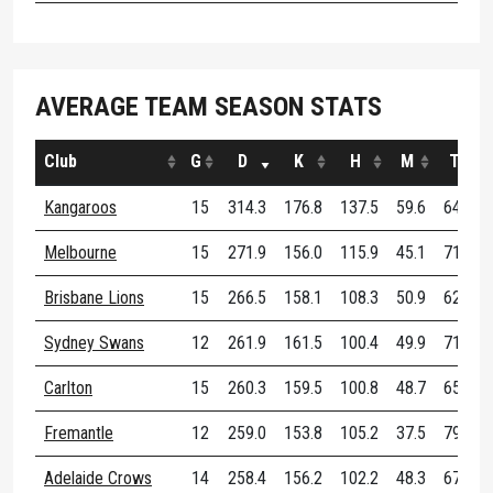
AVERAGE TEAM SEASON STATS
Club
G
D
K
H
M
T
Kangaroos
15
314.3
176.8
137.5
59.6
64.3
Melbourne
15
271.9
156.0
115.9
45.1
71.3
Brisbane Lions
15
266.5
158.1
108.3
50.9
62.8
Sydney Swans
12
261.9
161.5
100.4
49.9
71.4
Carlton
15
260.3
159.5
100.8
48.7
65.7
Fremantle
12
259.0
153.8
105.2
37.5
79.8
Adelaide Crows
14
258.4
156.2
102.2
48.3
67.6