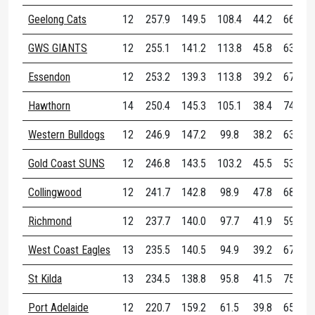
Geelong Cats
12
257.9
149.5
108.4
44.2
66.6
GWS GIANTS
12
255.1
141.2
113.8
45.8
63.8
Essendon
12
253.2
139.3
113.8
39.2
67.8
Hawthorn
14
250.4
145.3
105.1
38.4
74.9
Western Bulldogs
12
246.9
147.2
99.8
38.2
63.1
Gold Coast SUNS
12
246.8
143.5
103.2
45.5
53.4
Collingwood
12
241.7
142.8
98.9
47.8
68.2
Richmond
12
237.7
140.0
97.7
41.9
59.8
West Coast Eagles
13
235.5
140.5
94.9
39.2
67.8
St Kilda
13
234.5
138.8
95.8
41.5
75.1
Port Adelaide
12
220.7
159.2
61.5
39.8
65.9