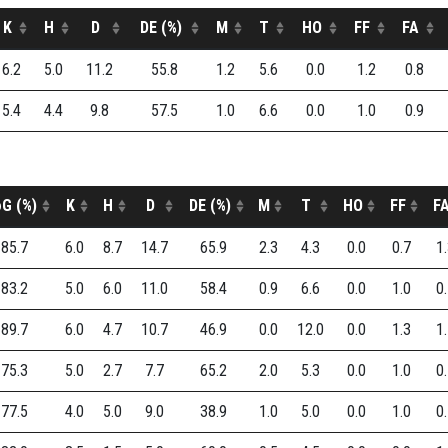
K
H
D
DE (%)
M
T
HO
FF
FA
6.2
5.0
11.2
55.8
1.2
5.6
0.0
1.2
0.8
5.4
4.4
9.8
57.5
1.0
6.6
0.0
1.0
0.9
G (%)
K
H
D
DE (%)
M
T
HO
FF
F
85.7
6.0
8.7
14.7
65.9
2.3
4.3
0.0
0.7
1
83.2
5.0
6.0
11.0
58.4
0.9
6.6
0.0
1.0
0
89.7
6.0
4.7
10.7
46.9
0.0
12.0
0.0
1.3
1
75.3
5.0
2.7
7.7
65.2
2.0
5.3
0.0
1.0
0
77.5
4.0
5.0
9.0
38.9
1.0
5.0
0.0
1.0
0