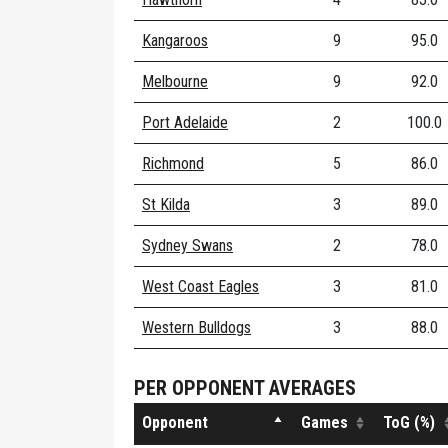
Kangaroos
9
95.0
Melbourne
9
92.0
Port Adelaide
2
100.0
Richmond
5
86.0
St Kilda
3
89.0
Sydney Swans
2
78.0
West Coast Eagles
3
81.0
Western Bulldogs
3
88.0
PER OPPONENT AVERAGES
Opponent
Games
ToG (%)