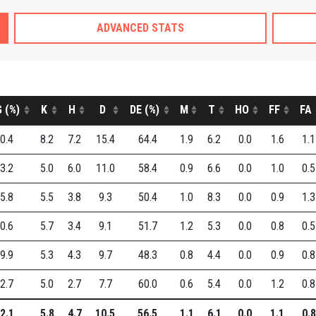
ADVANCED STATS
 (%)
K
H
D
DE (%)
M
T
HO
FF
FA
0.4
8.2
7.2
15.4
64.4
1.9
6.2
0.0
1.6
1.1
3.2
5.0
6.0
11.0
58.4
0.9
6.6
0.0
1.0
0.5
5.8
5.5
3.8
9.3
50.4
1.0
8.3
0.0
0.9
1.3
0.6
5.7
3.4
9.1
51.7
1.2
5.3
0.0
0.8
0.5
9.9
5.3
4.3
9.7
48.3
0.8
4.4
0.0
0.9
0.8
2.7
5.0
2.7
7.7
60.0
0.6
5.4
0.0
1.2
0.8
2.1
5.8
4.7
10.5
56.5
1.1
6.1
0.0
1.1
0.8