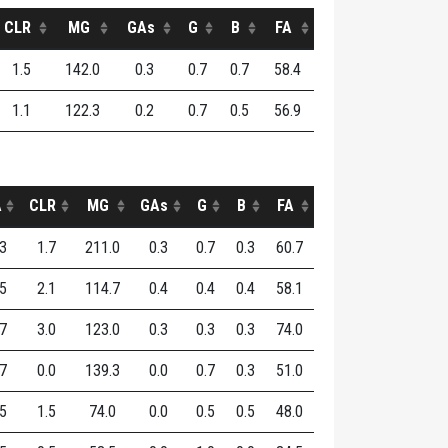
CLR
MG
GAs
G
B
FA
1.5
142.0
0.3
0.7
0.7
58.4
1.1
122.3
0.2
0.7
0.5
56.9
A
CLR
MG
GAs
G
B
FA
.3
1.7
211.0
0.3
0.7
0.3
60.7
.5
2.1
114.7
0.4
0.4
0.4
58.1
.7
3.0
123.0
0.3
0.3
0.3
74.0
.7
0.0
139.3
0.0
0.7
0.3
51.0
.5
1.5
74.0
0.0
0.5
0.5
48.0