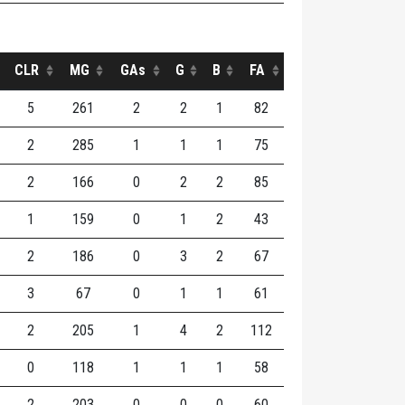
CLR
MG
GAs
G
B
FA
5
261
2
2
1
82
2
285
1
1
1
75
2
166
0
2
2
85
1
159
0
1
2
43
2
186
0
3
2
67
3
67
0
1
1
61
2
205
1
4
2
112
0
118
1
1
1
58
2
203
0
0
0
60