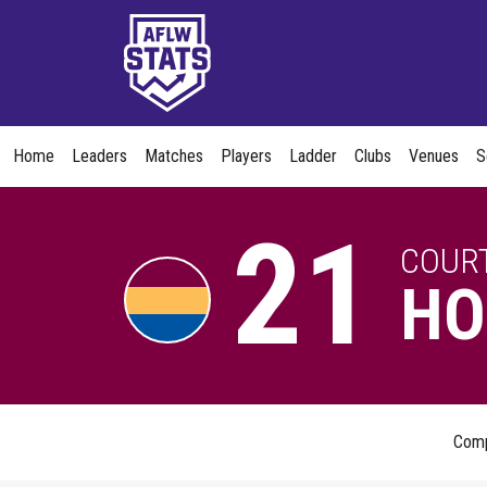
Home
Leaders
Matches
Players
Ladder
Clubs
Venues
S
21
COUR
HO
Com