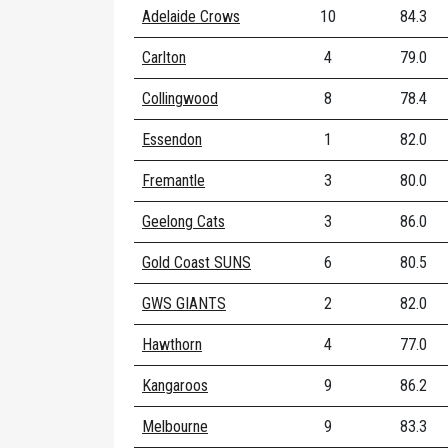
Adelaide Crows
10
84.3
Carlton
4
79.0
Collingwood
8
78.4
Essendon
1
82.0
Fremantle
3
80.0
Geelong Cats
3
86.0
Gold Coast SUNS
6
80.5
GWS GIANTS
2
82.0
Hawthorn
4
77.0
Kangaroos
9
86.2
Melbourne
9
83.3