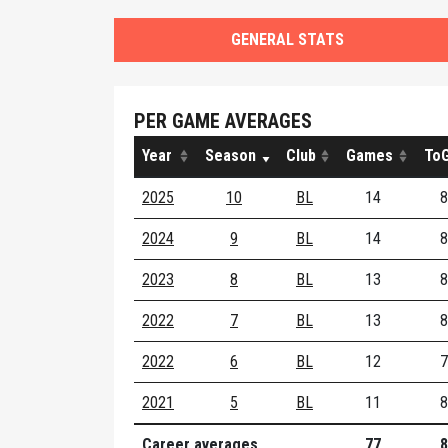
GENERAL STATS
PER GAME AVERAGES
Year
Season
Club
Games
ToG
2025
10
BL
14
8
2024
9
BL
14
8
2023
8
BL
13
8
2022
7
BL
13
8
2022
6
BL
12
7
2021
5
BL
11
8
Career averages
77
8