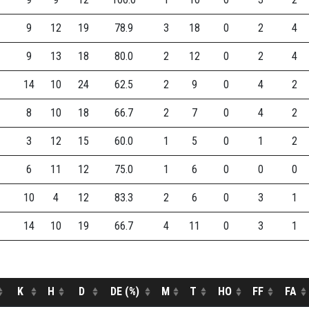
9
12
19
78.9
3
18
0
2
4
9
13
18
80.0
2
12
0
2
4
14
10
24
62.5
2
9
0
4
2
8
10
18
66.7
2
7
0
4
2
3
12
15
60.0
1
5
0
1
2
6
11
12
75.0
1
6
0
0
0
10
4
12
83.3
2
6
0
3
1
14
10
19
66.7
4
11
0
3
1
K
H
D
DE (%)
M
T
HO
FF
FA