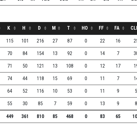
K
H
D
M
T
HO
FF
FA
CL
115
101
216
27
87
0
22
16
2
70
84
154
13
92
0
14
7
3
71
50
121
13
108
0
12
17
1
74
44
118
15
69
0
11
7
1
64
52
116
10
53
0
11
9
55
30
85
7
59
0
13
9
449
361
810
85
468
0
83
65
1