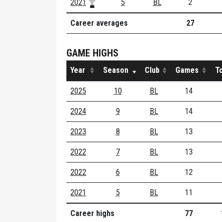
2021
5
BL
2
Career averages
27
GAME HIGHS
Year
Season
Club
Games
T
2025
10
BL
14
2024
9
BL
14
2023
8
BL
13
2022
7
BL
13
2022
6
BL
12
2021
5
BL
11
Career highs
77