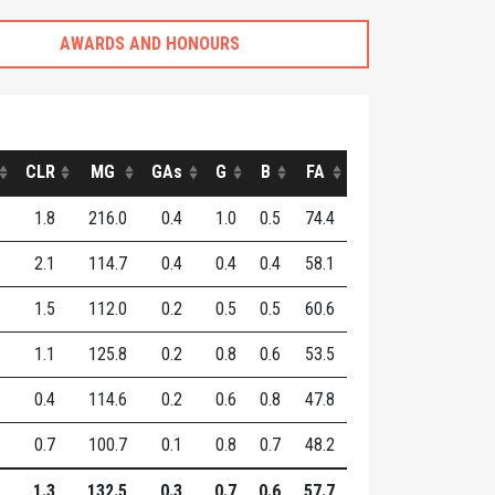
AWARDS AND HONOURS
CLR
MG
GAs
G
B
FA
1.8
216.0
0.4
1.0
0.5
74.4
2.1
114.7
0.4
0.4
0.4
58.1
1.5
112.0
0.2
0.5
0.5
60.6
1.1
125.8
0.2
0.8
0.6
53.5
0.4
114.6
0.2
0.6
0.8
47.8
0.7
100.7
0.1
0.8
0.7
48.2
1.3
132.5
0.3
0.7
0.6
57.7