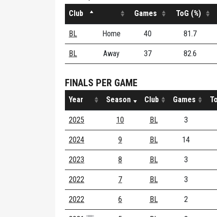
Club
Games
ToG (%)
BL
Home
40
81.7
BL
Away
37
82.6
FINALS PER GAME
Year
Season
Club
Games
To
2025
10
BL
3
2024
9
BL
14
2023
8
BL
3
2022
7
BL
3
2022
6
BL
2