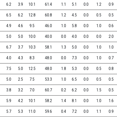
6.2
3.9
10.1
61.4
1.1
5.1
0.0
1.2
0.9
6.5
6.2
12.8
60.8
1.2
4.5
0.0
0.5
0.5
4.9
4.6
9.5
46.0
1.0
5.8
0.0
1.0
0.6
5.0
5.0
10.0
40.0
0.0
4.0
0.0
0.0
2.0
6.7
3.7
10.3
58.1
1.3
5.0
0.0
1.0
1.0
4.0
4.3
8.3
48.0
0.0
7.3
0.0
1.0
0.7
7.5
5.0
12.5
48.0
1.8
5.3
0.0
0.5
0.8
5.0
2.5
7.5
53.3
1.0
6.5
0.0
0.5
0.5
3.8
3.2
7.0
60.7
0.2
6.2
0.0
1.5
0.5
5.9
4.2
10.1
58.2
1.4
8.1
0.0
1.0
1.6
5.7
5.3
11.0
59.6
0.4
7.2
0.0
1.1
0.9