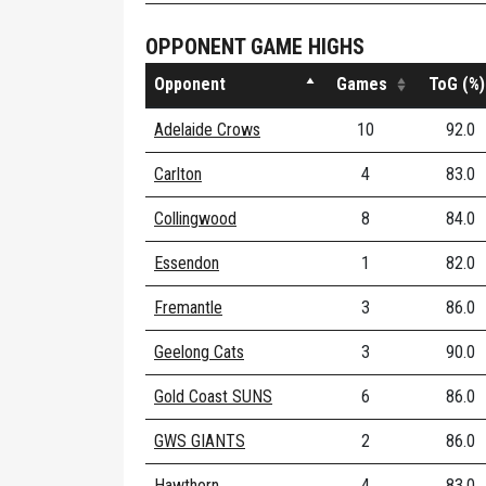
OPPONENT GAME HIGHS
Opponent
Games
ToG (%)
Adelaide Crows
10
92.0
Carlton
4
83.0
Collingwood
8
84.0
Essendon
1
82.0
Fremantle
3
86.0
Geelong Cats
3
90.0
Gold Coast SUNS
6
86.0
GWS GIANTS
2
86.0
Hawthorn
4
83.0