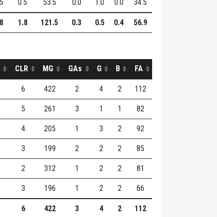
.5
0.5
53.5
0.0
1.0
0.0
34.5
.8
1.8
121.5
0.3
0.5
0.4
56.9
CLR
MG
GAs
G
B
FA
6
422
2
4
2
112
5
261
3
1
1
82
4
205
1
3
2
92
3
199
2
2
2
85
2
312
1
2
2
81
3
196
1
2
2
66
6
422
3
4
2
112