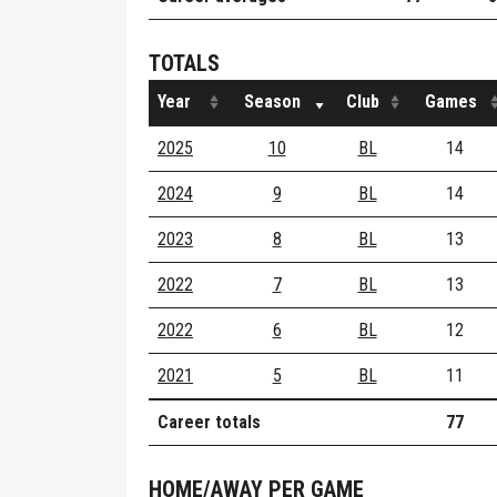
TOTALS
Year
Season
Club
Games
2025
10
BL
14
2024
9
BL
14
2023
8
BL
13
2022
7
BL
13
2022
6
BL
12
2021
5
BL
11
Career totals
77
HOME/AWAY PER GAME