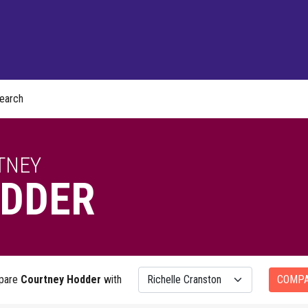
earch
TNEY
DDER
pare
Courtney Hodder
with
COMP