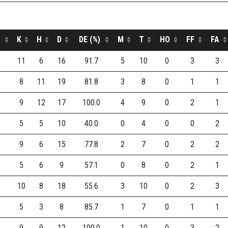
K
H
D
DE (%)
M
T
HO
FF
FA
11
6
16
91.7
5
10
0
3
3
8
11
19
81.8
3
8
0
1
1
9
12
17
100.0
4
9
0
2
1
5
5
10
40.0
0
4
0
0
2
9
6
15
77.8
2
7
0
2
2
5
6
9
57.1
0
8
0
2
1
10
8
18
55.6
3
10
0
2
3
5
3
8
85.7
1
7
0
1
1
9
9
12
100.0
1
10
0
3
2