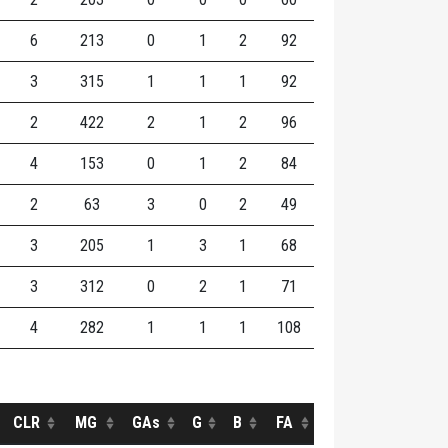
6
213
0
1
2
92
3
315
1
1
1
92
2
422
2
1
2
96
4
153
0
1
2
84
2
63
3
0
2
49
3
205
1
3
1
68
3
312
0
2
1
71
4
282
1
1
1
108
CLR
MG
GAs
G
B
FA