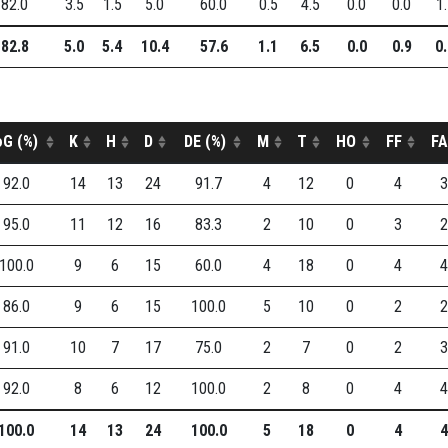
82.0
3.5
1.5
5.0
60.0
0.5
4.5
0.0
0.0
1
82.8
5.0
5.4
10.4
57.6
1.1
6.5
0.0
0.9
0
oG (%)
K
H
D
DE (%)
M
T
HO
FF
FA
92.0
14
13
24
91.7
4
12
0
4
3
95.0
11
12
16
83.3
2
10
0
3
2
100.0
9
6
15
60.0
4
18
0
4
4
86.0
9
6
15
100.0
5
10
0
2
2
91.0
10
7
17
75.0
2
7
0
2
3
92.0
8
6
12
100.0
2
8
0
4
4
100.0
14
13
24
100.0
5
18
0
4
4