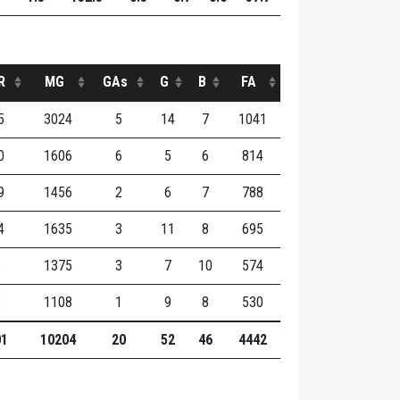
R
MG
GAs
G
B
FA
5
3024
5
14
7
1041
0
1606
6
5
6
814
9
1456
2
6
7
788
4
1635
3
11
8
695
5
1375
3
7
10
574
8
1108
1
9
8
530
01
10204
20
52
46
4442