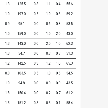
1.3
125.5
0.3
1.1
0.4
55.6
1.0
197.0
0.5
1.0
0.5
59.2
0.9
95.1
0.0
0.6
0.8
53.5
1.0
159.0
0.0
1.0
2.0
43.0
1.3
143.0
0.0
2.0
1.0
62.3
1.3
54.7
0.0
0.3
0.3
51.3
1.2
142.5
0.3
1.2
1.0
65.3
0.0
103.5
0.5
1.0
0.5
54.5
1.0
94.8
0.0
0.0
0.0
43.5
1.8
150.4
0.0
0.2
0.7
61.2
1.3
151.2
0.3
0.3
0.1
58.4