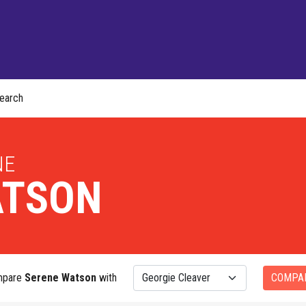
earch
NE
TSON
mpare
Serene Watson
with
COMPA