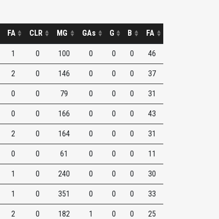
FA
CLR
MG
GAs
G
B
FA
1
0
100
0
0
0
46
2
0
146
0
0
0
37
0
0
79
0
0
0
31
0
0
166
0
0
0
43
2
0
164
0
0
0
31
0
0
61
0
0
0
11
1
0
240
0
0
0
30
1
0
351
0
0
0
33
2
0
182
1
0
0
25