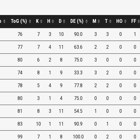
n
ToG (%)
K
H
D
DE (%)
M
T
HO
FF
76
7
3
10
90.0
3
3
0
1
77
7
4
11
63.6
2
2
0
0
80
6
2
8
75.0
3
0
0
0
74
8
1
9
33.3
3
2
0
0
78
5
4
9
77.8
2
2
0
0
80
3
1
4
75.0
0
0
0
0
81
8
3
11
54.5
1
0
0
0
83
10
1
11
90.9
0
1
0
0
99
7
1
8
100.0
0
2
0
0