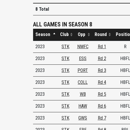
8 Total
ALL GAMES IN SEASON 8
Season
Club
Opp
Round
Positi
2023
STK
NMFC
Rd 1
R
2023
STK
ESS
Rd 2
HBF
2023
STK
PORT
Rd 3
HBF
2023
STK
COLL
Rd 4
HBF
2023
STK
WB
Rd 5
HBF
2023
STK
HAW
Rd 6
HBF
2023
STK
GWS
Rd 7
HBF
2023
STK
FRE
Rd 8
BPL