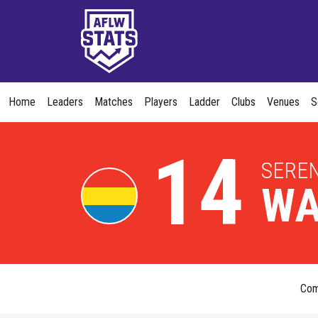
Home
Leaders
Matches
Players
Ladder
Clubs
Venues
S
14
SERE
WA
Co