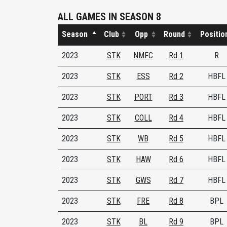
ALL GAMES IN SEASON 8
Season
Club
Opp
Round
Positio
2023
STK
NMFC
Rd 1
R
2023
STK
ESS
Rd 2
HBFL
2023
STK
PORT
Rd 3
HBFL
2023
STK
COLL
Rd 4
HBFL
2023
STK
WB
Rd 5
HBFL
2023
STK
HAW
Rd 6
HBFL
2023
STK
GWS
Rd 7
HBFL
2023
STK
FRE
Rd 8
BPL
2023
STK
BL
Rd 9
BPL