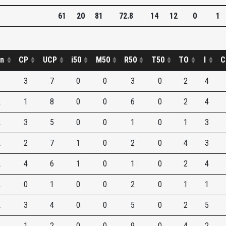
61
20
81
72.8
14
12
0
1
on
CP
UCP
i50
M50
R50
T50
TO
I
C
3
7
0
0
3
0
2
4
L
1
8
0
0
6
0
2
4
L
3
5
0
0
1
0
1
3
L
2
7
1
0
2
0
4
3
L
4
6
1
0
1
0
2
4
L
0
1
0
0
2
0
1
1
L
3
4
0
0
5
0
2
5
1
2
0
0
9
0
4
2