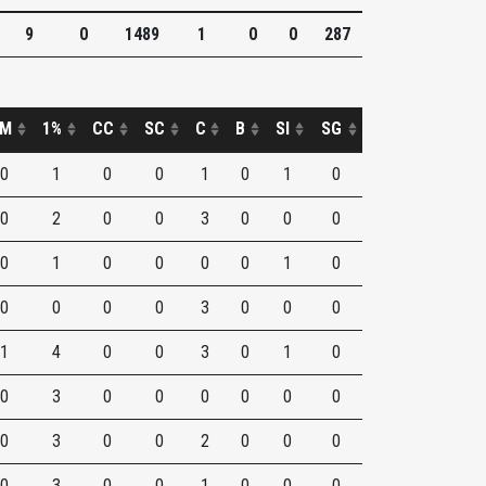
9
0
1489
1
0
0
287
M
1%
CC
SC
C
B
SI
SG
0
1
0
0
1
0
1
0
0
2
0
0
3
0
0
0
0
1
0
0
0
0
1
0
0
0
0
0
3
0
0
0
1
4
0
0
3
0
1
0
0
3
0
0
0
0
0
0
0
3
0
0
2
0
0
0
0
3
0
0
1
0
0
0