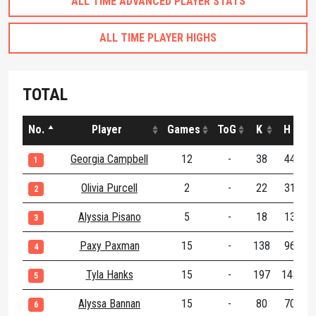
ALL TIME ADVANCED PLAYER STATS
ALL TIME PLAYER HIGHS
TOTAL
No.
Player
Games
ToG
K
H
Georgia Campbell
12
-
38
44
1
Olivia Purcell
2
-
22
31
2
Alyssia Pisano
5
-
18
13
3
Paxy Paxman
15
-
138
96
2
4
Tyla Hanks
15
-
197
148
3
5
Alyssa Bannan
15
-
80
70
1
6