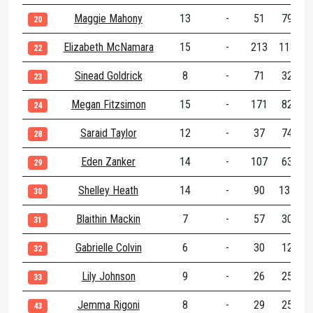
Maggie Mahony
13
-
51
79
1
20
Elizabeth McNamara
15
-
213
118
3
22
Sinead Goldrick
8
-
71
32
1
23
Megan Fitzsimon
15
-
171
82
2
24
Saraid Taylor
12
-
37
74
1
28
Eden Zanker
14
-
107
63
1
29
Shelley Heath
14
-
90
137
2
30
Blaithin Mackin
7
-
57
30
31
Gabrielle Colvin
6
-
30
12
32
Lily Johnson
9
-
26
25
33
Jemma Rigoni
8
-
29
25
43