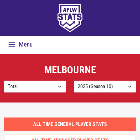
Menu
MELBOURNE
ALL TIME GENERAL PLAYER STATS