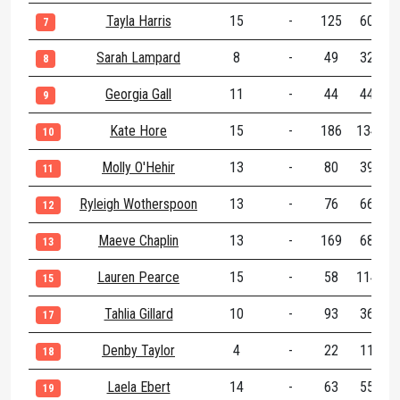
Tayla Harris
15
-
125
60
1
7
Sarah Lampard
8
-
49
32
8
Georgia Gall
11
-
44
44
9
Kate Hore
15
-
186
134
3
10
Molly O'Hehir
13
-
80
39
1
11
Ryleigh Wotherspoon
13
-
76
66
1
12
Maeve Chaplin
13
-
169
68
2
13
Lauren Pearce
15
-
58
114
1
15
Tahlia Gillard
10
-
93
36
1
17
Denby Taylor
4
-
22
11
18
Laela Ebert
14
-
63
55
1
19