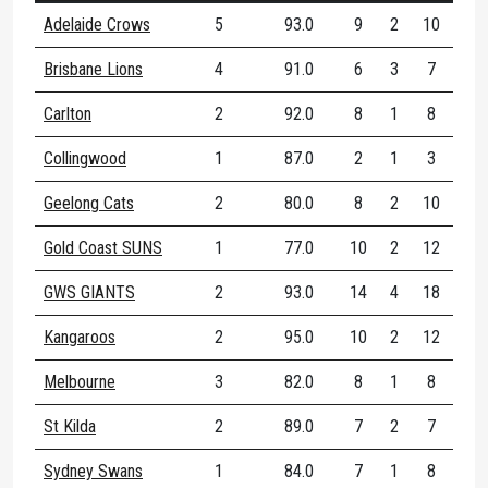
Adelaide Crows
5
93.0
9
2
10
70
Brisbane Lions
4
91.0
6
3
7
10
Carlton
2
92.0
8
1
8
50
Collingwood
1
87.0
2
1
3
66
Geelong Cats
2
80.0
8
2
10
60
Gold Coast SUNS
1
77.0
10
2
12
41
GWS GIANTS
2
93.0
14
4
18
61
Kangaroos
2
95.0
10
2
12
71
Melbourne
3
82.0
8
1
8
66
St Kilda
2
89.0
7
2
7
71
Sydney Swans
1
84.0
7
1
8
75