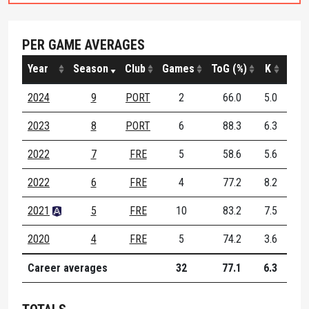
PER GAME AVERAGES
Year
Season
Club
Games
ToG (%)
K
H
2024
9
PORT
2
66.0
5.0
0.5
2023
8
PORT
6
88.3
6.3
1.2
2022
7
FRE
5
58.6
5.6
0.6
2022
6
FRE
4
77.2
8.2
1.8
2021
5
FRE
10
83.2
7.5
1.3
2020
4
FRE
5
74.2
3.6
1.8
Career averages
32
77.1
6.3
1.2