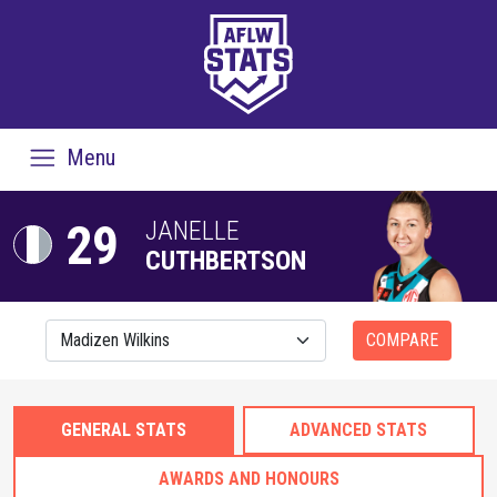
Menu
29
JANELLE
CUTHBERTSON
COMPARE
GENERAL STATS
ADVANCED STATS
AWARDS AND HONOURS