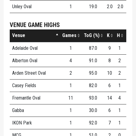
Unley Oval
1
19.0
2.0
2.0
4.0
VENUE GAME HIGHS
Venue
Games
ToG (%)
K
H
D
Adelaide Oval
1
87.0
9
1
10
Alberton Oval
4
91.0
8
2
10
Arden Street Oval
2
95.0
10
2
12
Casey Fields
1
82.0
6
1
7
Fremantle Oval
11
93.0
14
4
18
Gabba
1
30.0
6
1
7
IKON Park
1
92.0
7
1
8
MCG
1
51.0
2
0
2