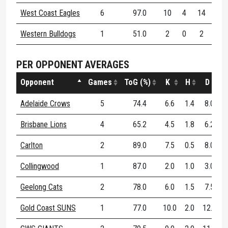
West Coast Eagles
6
97.0
10
4
14
87
Western Bulldogs
1
51.0
2
0
2
50
PER OPPONENT AVERAGES
Opponent
Games
ToG (%)
K
H
D
D
Adelaide Crows
5
74.4
6.6
1.4
8.0
Brisbane Lions
4
65.2
4.5
1.8
6.2
Carlton
2
89.0
7.5
0.5
8.0
Collingwood
1
87.0
2.0
1.0
3.0
Geelong Cats
2
78.0
6.0
1.5
7.5
Gold Coast SUNS
1
77.0
10.0
2.0
12.0