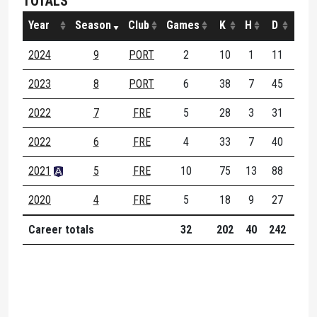
TOTALS
Year
Season
Club
Games
K
H
D
M
2024
9
PORT
2
10
1
11
6
2023
8
PORT
6
38
7
45
19
2022
7
FRE
5
28
3
31
13
2022
6
FRE
4
33
7
40
13
2021
5
FRE
10
75
13
88
27
2020
4
FRE
5
18
9
27
6
Career totals
32
202
40
242
84