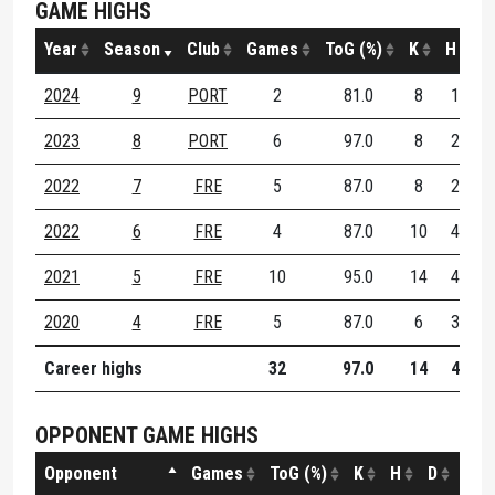
GAME HIGHS
Year
Season
Club
Games
ToG (%)
K
H
D
2024
9
PORT
2
81.0
8
1
2023
8
PORT
6
97.0
8
2
1
2022
7
FRE
5
87.0
8
2
2022
6
FRE
4
87.0
10
4
1
2021
5
FRE
10
95.0
14
4
1
2020
4
FRE
5
87.0
6
3
Career highs
32
97.0
14
4
1
OPPONENT GAME HIGHS
Opponent
Games
ToG (%)
K
H
D
DE (