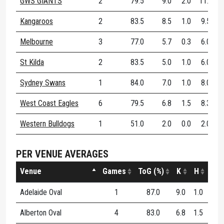
GWS GIANTS
2
79.5
9.0
2.0
11.0
Kangaroos
2
83.5
8.5
1.0
9.5
Melbourne
3
77.0
5.7
0.3
6.0
St Kilda
2
83.5
5.0
1.0
6.0
Sydney Swans
1
84.0
7.0
1.0
8.0
West Coast Eagles
6
79.5
6.8
1.5
8.3
Western Bulldogs
1
51.0
2.0
0.0
2.0
PER VENUE AVERAGES
Venue
Games
ToG (%)
K
H
D
Adelaide Oval
1
87.0
9.0
1.0
10.
Alberton Oval
4
83.0
6.8
1.5
8.2