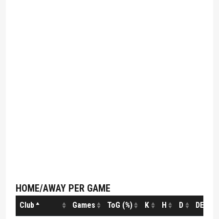
HOME/AWAY PER GAME
Club
Games
ToG (%)
K
H
D
DE (%)