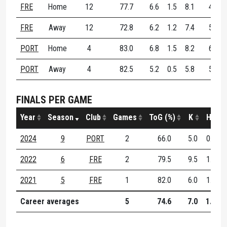
FRE
Home
12
77.7
6.6
1.5
8.1
49.5
FRE
Away
12
72.8
6.2
1.2
7.4
58.4
PORT
Home
4
83.0
6.8
1.5
8.2
66.7
PORT
Away
4
82.5
5.2
0.5
5.8
56.5
FINALS PER GAME
Year
Season
Club
Games
ToG (%)
K
H
2024
9
PORT
2
66.0
5.0
0.5
2022
6
FRE
2
79.5
9.5
1.5
2021
5
FRE
1
82.0
6.0
1.0
Career averages
5
74.6
7.0
1.0