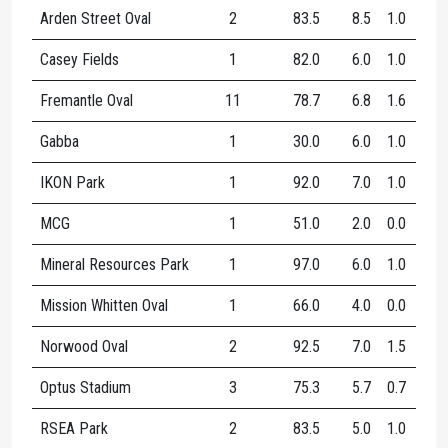
Arden Street Oval
2
83.5
8.5
1.0
9.5
Casey Fields
1
82.0
6.0
1.0
7.0
Fremantle Oval
11
78.7
6.8
1.6
8.5
Gabba
1
30.0
6.0
1.0
7.0
IKON Park
1
92.0
7.0
1.0
8.0
MCG
1
51.0
2.0
0.0
2.0
Mineral Resources Park
1
97.0
6.0
1.0
7.0
Mission Whitten Oval
1
66.0
4.0
0.0
4.0
Norwood Oval
2
92.5
7.0
1.5
8.5
Optus Stadium
3
75.3
5.7
0.7
6.3
RSEA Park
2
83.5
5.0
1.0
6.0