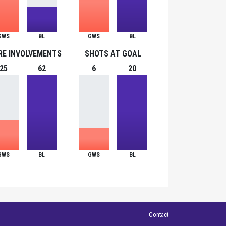
GWS
BL
GWS
BL
RE INVOLVEMENTS
SHOTS AT GOAL
25
62
6
20
GWS
BL
GWS
BL
Contact