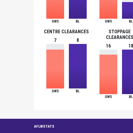
GWS
BL
GWS
BL
CENTRE CLEARANCES
STOPPAGE
CLEARANCE
7
8
16
1
GWS
BL
GWS
BL
AFLWSTATS