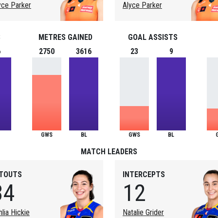
yce Parker
Alyce Parker
S
METRES GAINED
GOAL ASSISTS
6
2750
3616
23
9
GWS
BL
GWS
BL
MATCH LEADERS
ITOUTS
INTERCEPTS
34
12
hlia Hickie
Natalie Grider