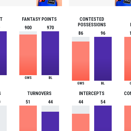
ST
FANTASY POINTS
CONTESTED
POSSESSIONS
9
900
970
86
96
GWS
BL
GWS
BL
S
TURNOVERS
INTERCEPTS
CO
0
51
44
44
54