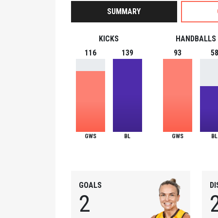
SUMMARY
KICKS
HANDBALLS
116
139
93
5
GWS
BL
GWS
BL
GOALS
D
2