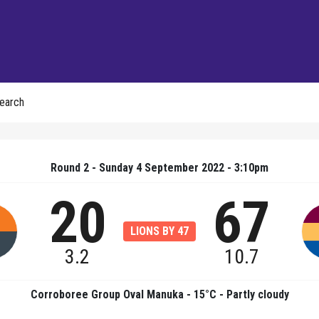
earch
Round 2 - Sunday 4 September 2022 - 3:10pm
20
67
LIONS BY 47
3.2
10.7
Corroboree Group Oval Manuka - 15°C - Partly cloudy