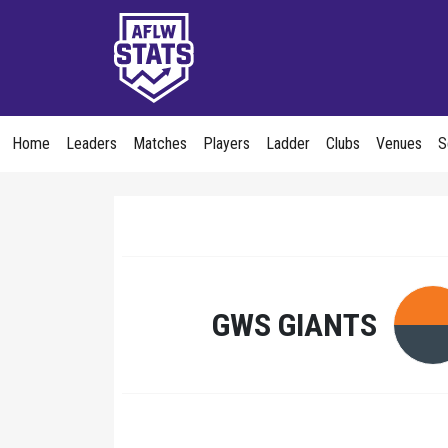
Home
Leaders
Matches
Players
Ladder
Clubs
Venues
S
GWS GIANTS