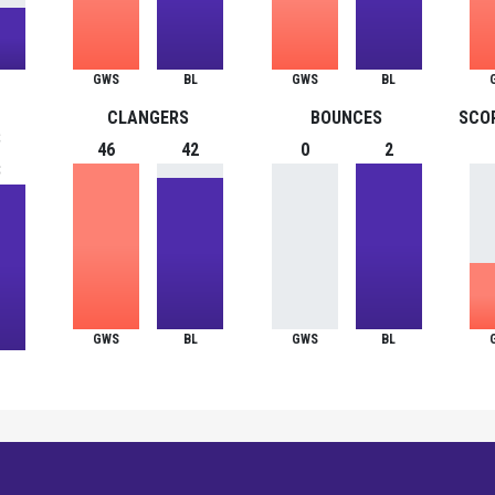
GWS
BL
GWS
BL
CLANGERS
BOUNCES
SCO
S
46
42
0
2
8
GWS
BL
GWS
BL