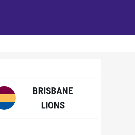
BRISBANE
LIONS