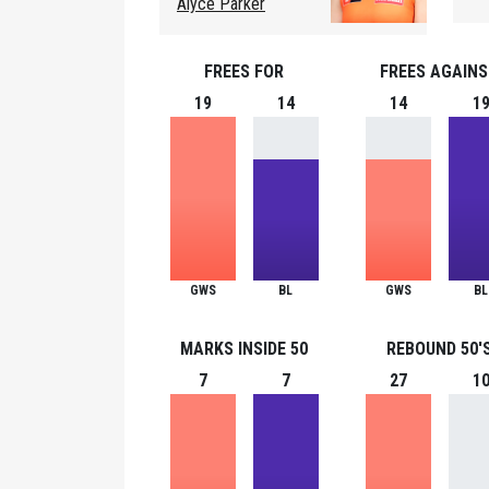
Alyce Parker
FREES FOR
FREES AGAIN
19
14
14
1
GWS
BL
GWS
BL
MARKS INSIDE 50
REBOUND 50'
7
7
27
1