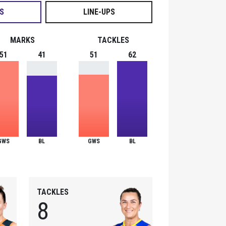
S
LINE-UPS
MARKS
TACKLES
51
41
51
62
GWS
BL
GWS
BL
TACKLES
8