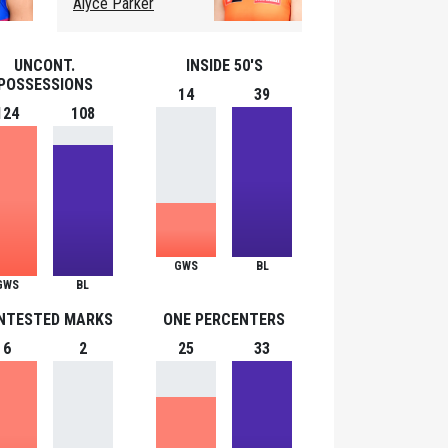
Alyce Parker
UNCONT.
INSIDE 50'S
POSSESSIONS
14
39
124
108
GWS
BL
GWS
BL
NTESTED MARKS
ONE PERCENTERS
6
2
25
33