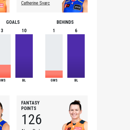
Catherine Svarc
GOALS
BEHINDS
3
10
1
6
GWS
BL
GWS
BL
FANTASY
POINTS
126