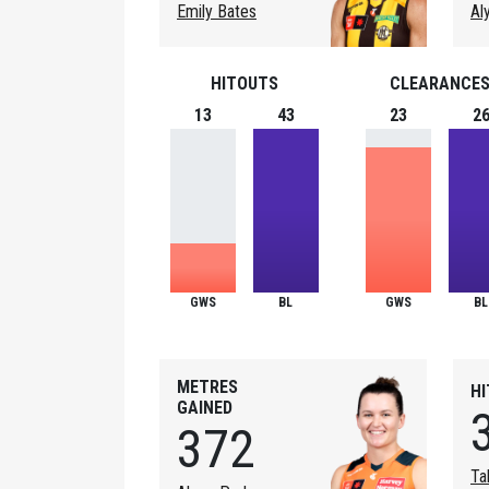
Emily Bates
Al
HITOUTS
CLEARANCE
13
43
23
2
GWS
BL
GWS
BL
METRES
H
GAINED
372
Ta