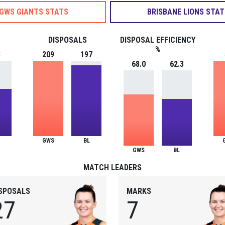
GWS GIANTS STATS
BRISBANE LIONS STAT
DISPOSALS
DISPOSAL EFFICIENCY
%
8
209
197
68.0
62.3
GWS
BL
GWS
BL
MATCH LEADERS
ISPOSALS
MARKS
27
7