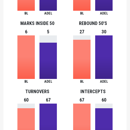
BL
ADEL
BL
ADEL
MARKS INSIDE 50
REBOUND 50'S
6
5
27
30
BL
ADEL
BL
ADEL
TURNOVERS
INTERCEPTS
60
67
67
60