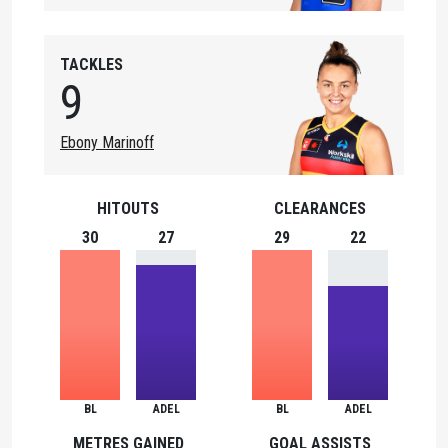
TACKLES
9
Ebony Marinoff
HITOUTS
CLEARANCES
30
27
29
22
BL
ADEL
BL
ADEL
METRES GAINED
GOAL ASSISTS