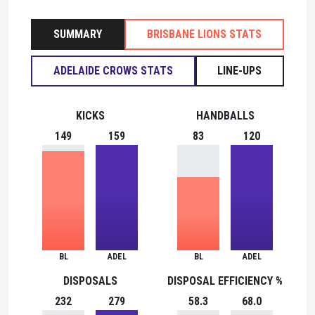
SUMMARY
BRISBANE LIONS STATS
ADELAIDE CROWS STATS
LINE-UPS
KICKS
HANDBALLS
149
159
83
120
BL
ADEL
BL
ADEL
DISPOSALS
DISPOSAL EFFICIENCY %
232
279
58.3
68.0