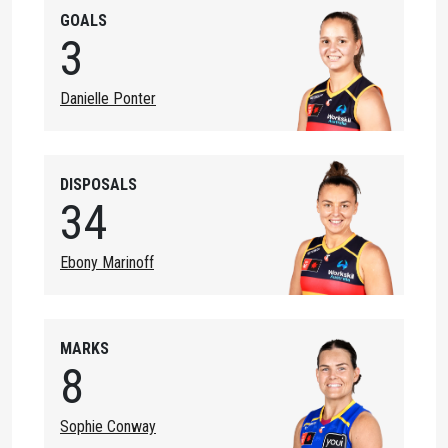
GOALS
3
Danielle Ponter
DISPOSALS
34
Ebony Marinoff
MARKS
8
Sophie Conway