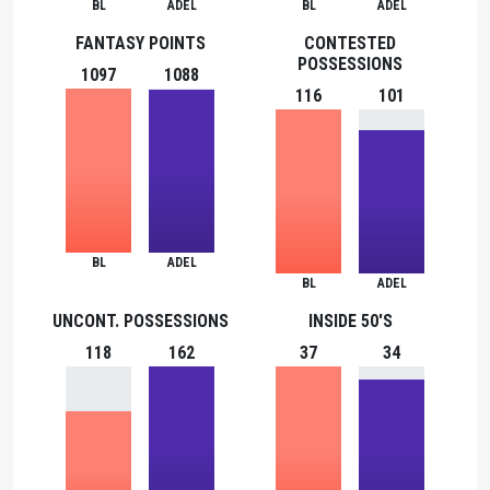
BL
ADEL
BL
ADEL
FANTASY POINTS
CONTESTED
POSSESSIONS
1097
1088
116
101
BL
ADEL
BL
ADEL
UNCONT. POSSESSIONS
INSIDE 50'S
118
162
37
34