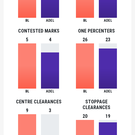
BL
ADEL
BL
ADEL
CONTESTED MARKS
ONE PERCENTERS
5
4
26
23
BL
ADEL
BL
ADEL
CENTRE CLEARANCES
STOPPAGE
CLEARANCES
9
3
20
19