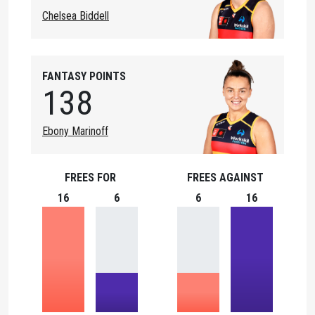
Chelsea Biddell
FANTASY POINTS
138
Ebony Marinoff
FREES FOR
FREES AGAINST
16
6
6
16