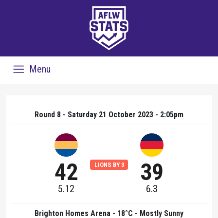
Menu
Round 8 - Saturday 21 October 2023 - 2:05pm
42
39
LIONS BY 3
5.12
6.3
Brighton Homes Arena - 18°C - Mostly Sunny