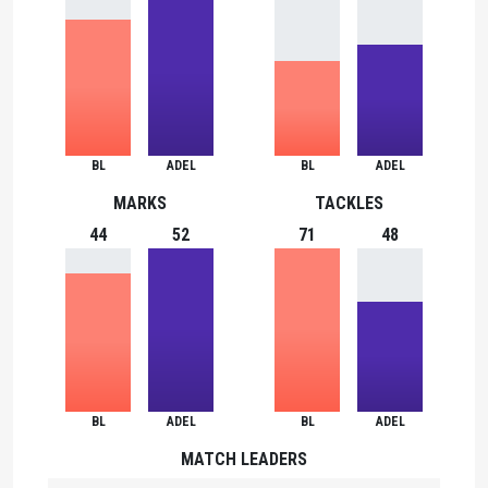
BL
ADEL
BL
ADEL
MARKS
TACKLES
44
52
71
48
BL
ADEL
BL
ADEL
MATCH LEADERS