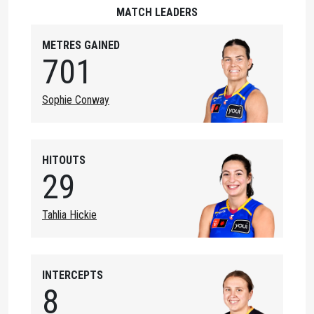
MATCH LEADERS
METRES GAINED
701
Sophie Conway
HITOUTS
29
Tahlia Hickie
INTERCEPTS
8