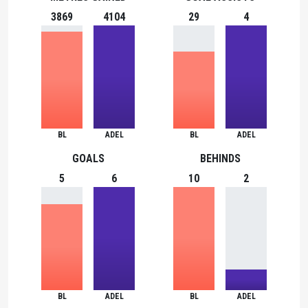
3869
4104
29
4
BL
ADEL
BL
ADEL
GOALS
BEHINDS
5
6
10
2
BL
ADEL
BL
ADEL