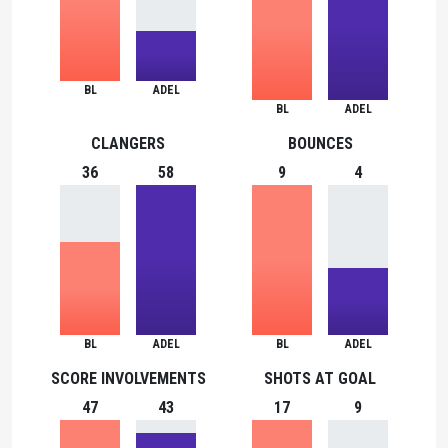
BL
ADEL
BL
ADEL
CLANGERS
BOUNCES
36
58
9
4
BL
ADEL
BL
ADEL
SCORE INVOLVEMENTS
SHOTS AT GOAL
47
43
17
9