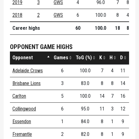
2019
3
GWS
4
96.0
7
8
1
2018
2
GWS
6
100.0
8
4
1
Career highs
60
100.0
18
8
2
OPPONENT GAME HIGHS
Opponent
Games
ToG (%)
K
H
D
DE (
Adelaide Crows
6
100.0
7
4
11
10
Brisbane Lions
3
83.0
8
8
14
80
Carlton
5
100.0
14
7
16
93
Collingwood
6
95.0
11
3
12
81
Essendon
1
84.0
8
1
9
88
Fremantle
2
82.0
8
1
9
75