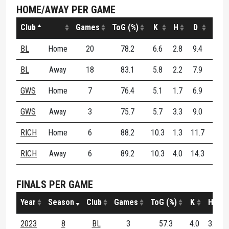
HOME/AWAY PER GAME
Club
Games
ToG (%)
K
H
D
DE (
BL
Home
20
78.2
6.6
2.8
9.4
73.
BL
Away
18
83.1
5.8
2.2
7.9
63.
GWS
Home
7
76.4
5.1
1.7
6.9
52.
GWS
Away
3
75.7
5.7
3.3
9.0
48.
RICH
Home
6
88.2
10.3
1.3
11.7
61.
RICH
Away
6
89.2
10.3
4.0
14.3
66.
FINALS PER GAME
Year
Season
Club
Games
ToG (%)
K
H
2023
8
BL
3
57.3
4.0
3.0