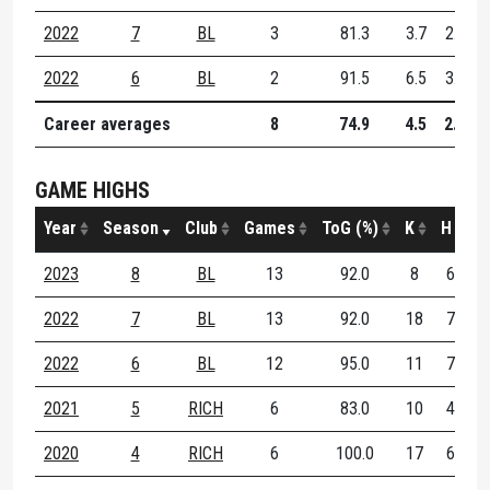
2022
7
BL
3
81.3
3.7
2.7
2022
6
BL
2
91.5
6.5
3.0
Career averages
8
74.9
4.5
2.9
GAME HIGHS
Year
Season
Club
Games
ToG (%)
K
H
D
2023
8
BL
13
92.0
8
6
1
2022
7
BL
13
92.0
18
7
2
2022
6
BL
12
95.0
11
7
1
2021
5
RICH
6
83.0
10
4
1
2020
4
RICH
6
100.0
17
6
2