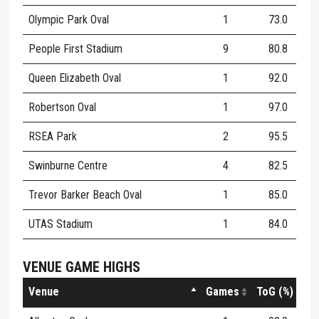
Olympic Park Oval
1
73.0
3
People First Stadium
9
80.8
8
Queen Elizabeth Oval
1
92.0
1
Robertson Oval
1
97.0
1
RSEA Park
2
95.5
8
Swinburne Centre
4
82.5
6
Trevor Barker Beach Oval
1
85.0
5
UTAS Stadium
1
84.0
7
VENUE GAME HIGHS
Venue
Games
ToG (%)
K