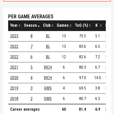
PER GAME AVERAGES
Year
Season
Club
Games
ToG (%)
K
H
2023
8
BL
13
75.5
5.1
2.7
2022
7
BL
13
83.6
6.5
2.4
2022
6
BL
12
82.6
7.2
2.3
2021
5
RICH
6
80.3
6.7
2.2
2020
4
RICH
6
97.0
14.0
3.2
2019
3
GWS
4
69.5
3.8
3.2
2018
2
GWS
6
80.7
6.3
1.5
Career averages
60
81.4
6.9
2.5