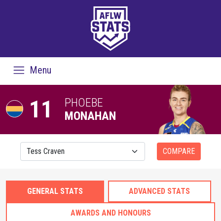
Menu
11
PHOEBE
MONAHAN
COMPARE
GENERAL STATS
ADVANCED STATS
AWARDS AND HONOURS