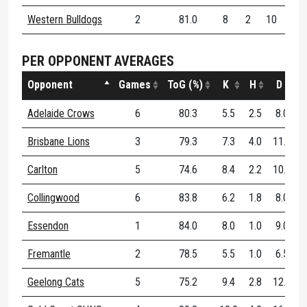
Western Bulldogs
2
81.0
8
2
10
70
PER OPPONENT AVERAGES
Opponent
Games
ToG (%)
K
H
D
D
Adelaide Crows
6
80.3
5.5
2.5
8.0
Brisbane Lions
3
79.3
7.3
4.0
11.3
Carlton
5
74.6
8.4
2.2
10.6
Collingwood
6
83.8
6.2
1.8
8.0
Essendon
1
84.0
8.0
1.0
9.0
Fremantle
2
78.5
5.5
1.0
6.5
Geelong Cats
5
75.2
9.4
2.8
12.2