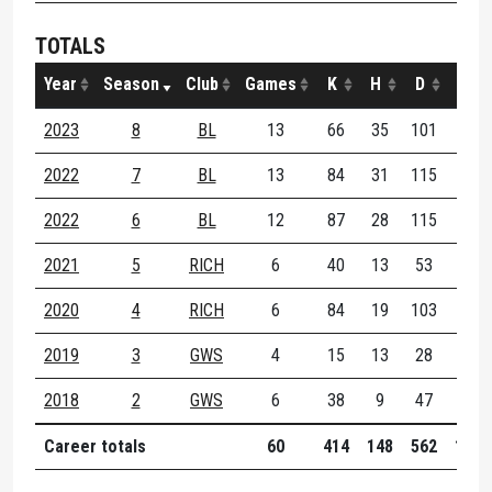
TOTALS
Year
Season
Club
Games
K
H
D
M
2023
8
BL
13
66
35
101
29
2022
7
BL
13
84
31
115
41
2022
6
BL
12
87
28
115
21
2021
5
RICH
6
40
13
53
11
2020
4
RICH
6
84
19
103
16
2019
3
GWS
4
15
13
28
0
2018
2
GWS
6
38
9
47
4
Career totals
60
414
148
562
122