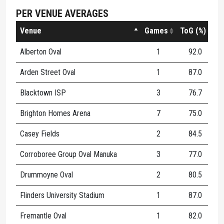
PER VENUE AVERAGES
Venue
Games
ToG (%)
Alberton Oval
1
92.0
8
Arden Street Oval
1
87.0
8
Blacktown ISP
3
76.7
5
Brighton Homes Arena
7
75.0
4
Casey Fields
2
84.5
2
Corroboree Group Oval Manuka
3
77.0
6
Drummoyne Oval
2
80.5
4
Flinders University Stadium
1
87.0
6
Fremantle Oval
1
82.0
8