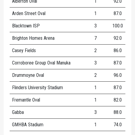
Alberton Oval
1
92.0
Arden Street Oval
1
87.0
Blacktown ISP
3
100.0
Brighton Homes Arena
7
92.0
Casey Fields
2
86.0
Corroboree Group Oval Manuka
3
87.0
Drummoyne Oval
2
96.0
Flinders University Stadium
1
87.0
Fremantle Oval
1
82.0
Gabba
3
88.0
1
GMHBA Stadium
1
74.0