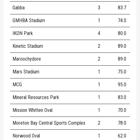
Gabba
3
83.7
8
GMHBA Stadium
1
74.0
8
IKON Park
4
80.0
9
Kinetic Stadium
2
89.0
5
Maroochydore
2
89.0
1
Mars Stadium
1
75.0
8
MCG
1
95.0
8
Mineral Resources Park
1
83.0
1
Mission Whitten Oval
1
70.0
9
Moreton Bay Central Sports Complex
2
78.0
7
Norwood Oval
1
62.0
2