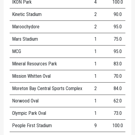
IKON Park
4
100.0
1
Kinetic Stadium
2
90.0
Maroochydore
2
95.0
1
Mars Stadium
1
75.0
MCG
1
95.0
Mineral Resources Park
1
83.0
Mission Whitten Oval
1
70.0
Moreton Bay Central Sports Complex
2
84.0
Norwood Oval
1
62.0
Olympic Park Oval
1
73.0
People First Stadium
9
100.0
1