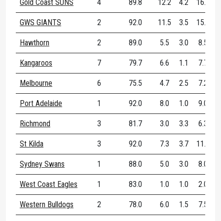
Gold Coast SUNS
4
89.8
12.2
4.2
16.5
GWS GIANTS
2
92.0
11.5
3.5
15.0
Hawthorn
2
89.0
5.5
3.0
8.5
Kangaroos
7
79.7
6.6
1.1
7.7
Melbourne
6
75.5
4.7
2.5
7.2
Port Adelaide
1
92.0
8.0
1.0
9.0
Richmond
3
81.7
3.0
3.3
6.3
St Kilda
3
92.0
7.3
3.7
11.0
Sydney Swans
1
88.0
5.0
3.0
8.0
West Coast Eagles
1
83.0
1.0
1.0
2.0
Western Bulldogs
2
78.0
6.0
1.5
7.5