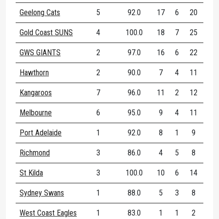
Geelong Cats
5
92.0
17
6
20
77
Gold Coast SUNS
4
100.0
18
7
25
80
GWS GIANTS
2
97.0
16
6
22
75
Hawthorn
2
90.0
7
4
11
83
Kangaroos
7
96.0
11
2
12
66
Melbourne
6
95.0
9
4
11
81
Port Adelaide
1
92.0
8
1
9
77
Richmond
3
86.0
4
5
8
10
St Kilda
3
100.0
10
6
14
83
Sydney Swans
1
88.0
5
3
8
75
West Coast Eagles
1
83.0
1
1
2
50