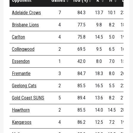
Opponent
Games
ToG (%)
K
H
D
Adelaide Crows
7
84.3
13.7
10.1
23.9
Brisbane Lions
4
77.5
9.8
8.2
18.0
Carlton
4
75.8
14.5
5.0
19.5
Collingwood
2
69.5
9.5
6.5
16.0
Essendon
1
42.0
8.0
7.0
15.0
Fremantle
3
84.7
18.3
8.0
26.3
Geelong Cats
2
85.5
16.5
5.5
22.0
Gold Coast SUNS
5
89.4
13.6
8.2
21.8
Hawthorn
2
85.5
14.0
14.5
28.5
Kangaroos
4
86.2
12.5
7.2
19.8