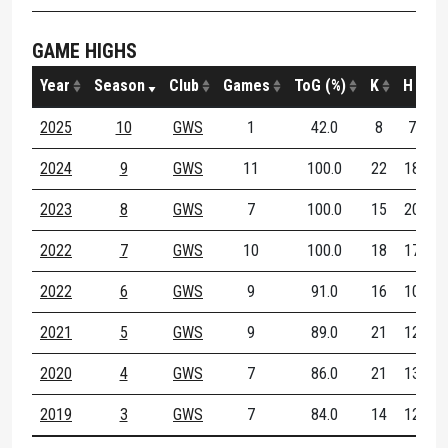
GAME HIGHS
Year
Season
Club
Games
ToG (%)
K
H
D
2025
10
GWS
1
42.0
8
7
1
2024
9
GWS
11
100.0
22
18
3
2023
8
GWS
7
100.0
15
20
3
2022
7
GWS
10
100.0
18
17
3
2022
6
GWS
9
91.0
16
10
2
2021
5
GWS
9
89.0
21
12
2
2020
4
GWS
7
86.0
21
13
3
2019
3
GWS
7
84.0
14
12
2