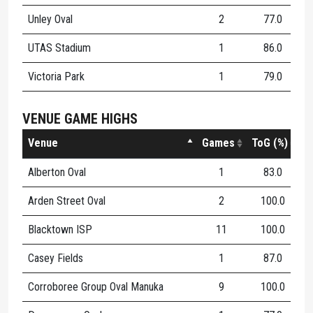
Unley Oval
2
77.0
1
UTAS Stadium
1
86.0
1
Victoria Park
1
79.0
1
VENUE GAME HIGHS
Venue
Games
ToG (%)
K
Alberton Oval
1
83.0
1
Arden Street Oval
2
100.0
1
Blacktown ISP
11
100.0
1
Casey Fields
1
87.0
1
Corroboree Group Oval Manuka
9
100.0
1