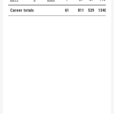
Career totals
61
811
529
1340
1