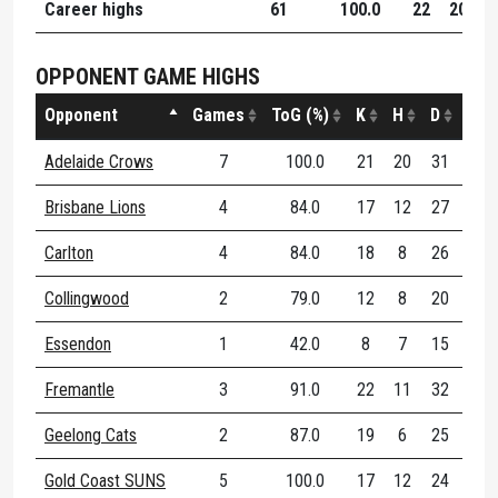
Career highs
61
100.0
22
20
3
OPPONENT GAME HIGHS
Opponent
Games
ToG (%)
K
H
D
DE (
Adelaide Crows
7
100.0
21
20
31
72
Brisbane Lions
4
84.0
17
12
27
74
Carlton
4
84.0
18
8
26
68
Collingwood
2
79.0
12
8
20
66
Essendon
1
42.0
8
7
15
46
Fremantle
3
91.0
22
11
32
71
Geelong Cats
2
87.0
19
6
25
57
Gold Coast SUNS
5
100.0
17
12
24
62