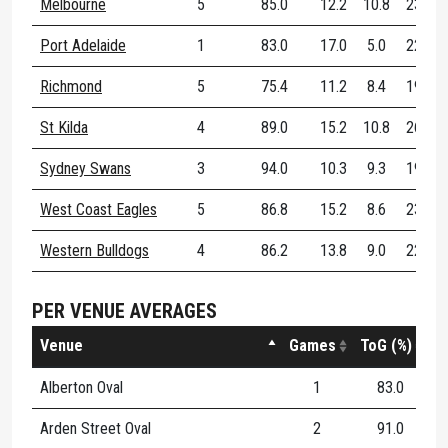
Melbourne
5
85.0
12.2
10.8
23.0
Port Adelaide
1
83.0
17.0
5.0
22.0
Richmond
5
75.4
11.2
8.4
19.6
St Kilda
4
89.0
15.2
10.8
26.0
Sydney Swans
3
94.0
10.3
9.3
19.7
West Coast Eagles
5
86.8
15.2
8.6
23.8
Western Bulldogs
4
86.2
13.8
9.0
22.8
PER VENUE AVERAGES
Venue
Games
ToG (%)
Alberton Oval
1
83.0
1
Arden Street Oval
2
91.0
1