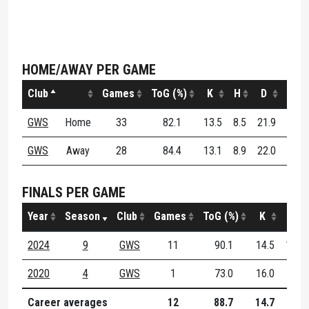
HOME/AWAY PER GAME
Club
Games
ToG (%)
K
H
D
DE (
GWS
Home
33
82.1
13.5
8.5
21.9
59.
GWS
Away
28
84.4
13.1
8.9
22.0
59.
FINALS PER GAME
Year
Season
Club
Games
ToG (%)
K
H
2024
9
GWS
11
90.1
14.5
10.1
2020
4
GWS
1
73.0
16.0
7.0
Career averages
12
88.7
14.7
9.8