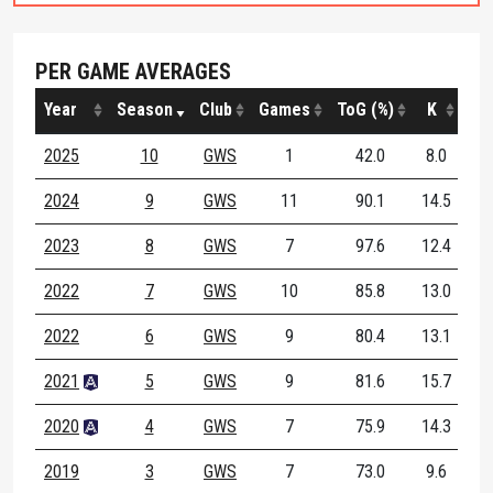
PER GAME AVERAGES
Year
Season
Club
Games
ToG (%)
K
H
2025
10
GWS
1
42.0
8.0
7.
2024
9
GWS
11
90.1
14.5
10.
2023
8
GWS
7
97.6
12.4
12.
2022
7
GWS
10
85.8
13.0
10.
2022
6
GWS
9
80.4
13.1
5.
2021
5
GWS
9
81.6
15.7
8.
2020
4
GWS
7
75.9
14.3
6.
2019
3
GWS
7
73.0
9.6
6.