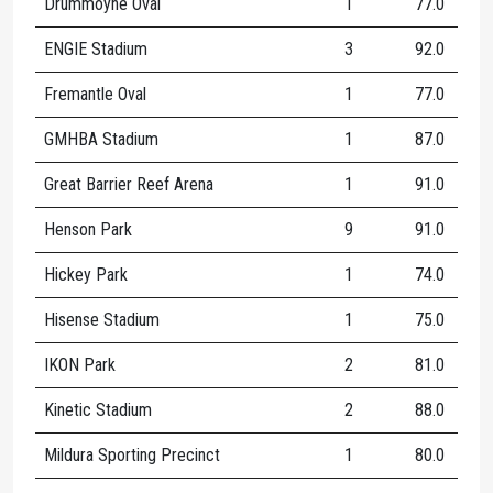
Drummoyne Oval
1
77.0
1
ENGIE Stadium
3
92.0
1
Fremantle Oval
1
77.0
1
GMHBA Stadium
1
87.0
1
Great Barrier Reef Arena
1
91.0
1
Henson Park
9
91.0
2
Hickey Park
1
74.0
Hisense Stadium
1
75.0
2
IKON Park
2
81.0
1
Kinetic Stadium
2
88.0
1
Mildura Sporting Precinct
1
80.0
1