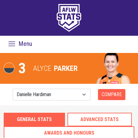
Menu
3
ALYCE
PARKER
COMPARE
GENERAL STATS
ADVANCED STATS
AWARDS AND HONOURS