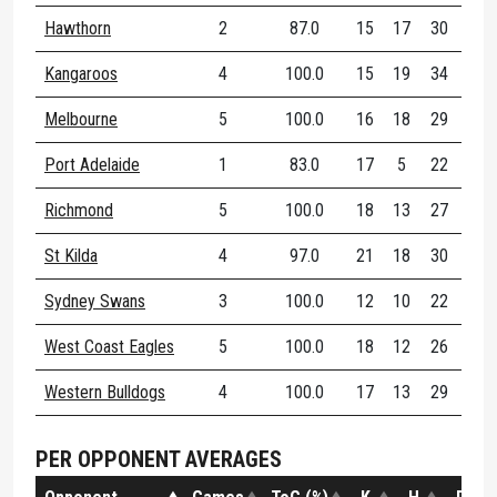
Hawthorn
2
87.0
15
17
30
76
Kangaroos
4
100.0
15
19
34
70
Melbourne
5
100.0
16
18
29
73
Port Adelaide
1
83.0
17
5
22
54
Richmond
5
100.0
18
13
27
70
St Kilda
4
97.0
21
18
30
57
Sydney Swans
3
100.0
12
10
22
73
West Coast Eagles
5
100.0
18
12
26
73
Western Bulldogs
4
100.0
17
13
29
56
PER OPPONENT AVERAGES