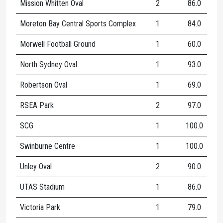
Mission Whitten Oval
2
86.0
1
Moreton Bay Central Sports Complex
1
84.0
Morwell Football Ground
1
60.0
North Sydney Oval
1
93.0
1
Robertson Oval
1
69.0
1
RSEA Park
2
97.0
2
SCG
1
100.0
1
Swinburne Centre
1
100.0
1
Unley Oval
2
90.0
1
UTAS Stadium
1
86.0
1
Victoria Park
1
79.0
1