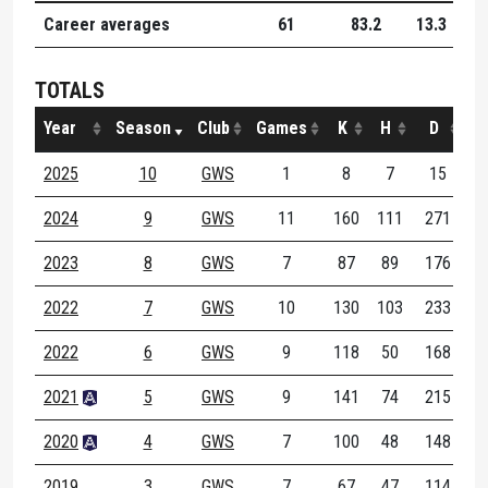
Career averages
61
83.2
13.3
8.
TOTALS
Year
Season
Club
Games
K
H
D
M
2025
10
GWS
1
8
7
15
2024
9
GWS
11
160
111
271
3
2023
8
GWS
7
87
89
176
2
2022
7
GWS
10
130
103
233
3
2022
6
GWS
9
118
50
168
1
2021
5
GWS
9
141
74
215
2
2020
4
GWS
7
100
48
148
1
2019
3
GWS
7
67
47
114
1