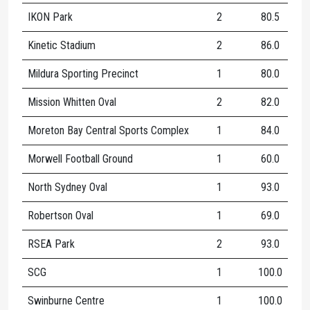
IKON Park
2
80.5
1
Kinetic Stadium
2
86.0
1
Mildura Sporting Precinct
1
80.0
1
Mission Whitten Oval
2
82.0
1
Moreton Bay Central Sports Complex
1
84.0
6
Morwell Football Ground
1
60.0
7
North Sydney Oval
1
93.0
1
Robertson Oval
1
69.0
1
RSEA Park
2
93.0
1
SCG
1
100.0
1
Swinburne Centre
1
100.0
1