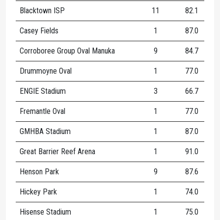
Blacktown ISP
11
82.1
1
Casey Fields
1
87.0
1
Corroboree Group Oval Manuka
9
84.7
1
Drummoyne Oval
1
77.0
1
ENGIE Stadium
3
66.7
1
Fremantle Oval
1
77.0
1
GMHBA Stadium
1
87.0
1
Great Barrier Reef Arena
1
91.0
1
Henson Park
9
87.6
1
Hickey Park
1
74.0
6
Hisense Stadium
1
75.0
2