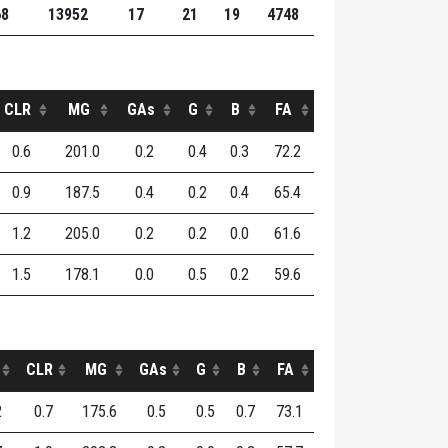
68
13952
17
21
19
4748
CLR
MG
GAs
G
B
FA
0.6
201.0
0.2
0.4
0.3
72.2
0.9
187.5
0.4
0.2
0.4
65.4
1.2
205.0
0.2
0.2
0.0
61.6
1.5
178.1
0.0
0.5
0.2
59.6
CLR
MG
GAs
G
B
FA
2
0.7
175.6
0.5
0.5
0.7
73.1