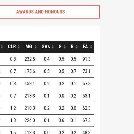
AWARDS AND HONOURS
CLR
MG
GAs
G
B
FA
1
0.8
232.5
0.4
0.5
0.5
91.3
2
0.7
175.6
0.5
0.5
0.7
73.1
8
0.8
158.1
0.2
0.2
0.1
57.3
5
0.7
213.3
0.1
0.0
0.2
53.1
3
1.2
210.3
0.2
0.2
0.0
62.3
9
1.3
224.0
0.1
0.6
0.1
67.3
2
1.5
118.3
0.0
0.2
0.2
48.3