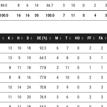
84.0
8
6
14
66.7
3
10
0
2
3
100.0
16
16
30
100.0
7
11
0
4
3
K
H
D
DE (%)
M
T
HO
FF
FA
13
10
18
92.3
6
7
0
2
2
13
9
19
64.3
4
8
0
3
1
8
11
18
77.8
3
11
0
1
1
8
8
16
77.8
4
10
0
2
3
10
14
24
70.8
3
9
0
3
3
11
10
20
76.9
5
6
0
2
3
8
11
18
54.5
3
6
0
0
3