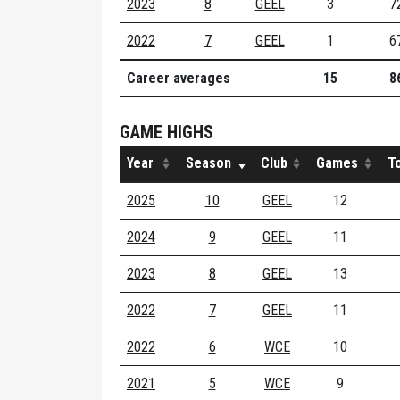
2023
8
GEEL
3
7
2022
7
GEEL
1
6
Career averages
15
8
GAME HIGHS
Year
Season
Club
Games
T
2025
10
GEEL
12
2024
9
GEEL
11
2023
8
GEEL
13
2022
7
GEEL
11
2022
6
WCE
10
2021
5
WCE
9