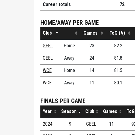
Career totals
72
HOME/AWAY PER GAME
Club
Games
ToG (%)
GEEL
Home
23
82.2
GEEL
Away
24
81.8
WCE
Home
14
81.5
WCE
Away
11
80.1
FINALS PER GAME
Year
Season
Club
Games
ToG
2024
9
GEEL
11
9