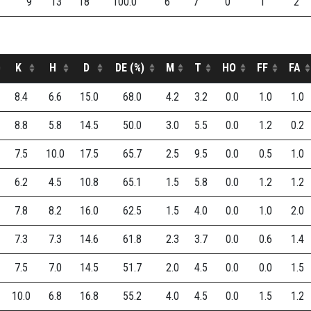
9
13
18
100.0
6
7
0
1
2
K
H
D
DE (%)
M
T
HO
FF
FA
8.4
6.6
15.0
68.0
4.2
3.2
0.0
1.0
1.0
8.8
5.8
14.5
50.0
3.0
5.5
0.0
1.2
0.2
7.5
10.0
17.5
65.7
2.5
9.5
0.0
0.5
1.0
6.2
4.5
10.8
65.1
1.5
5.8
0.0
1.2
1.2
7.8
8.2
16.0
62.5
1.5
4.0
0.0
1.0
2.0
7.3
7.3
14.6
61.8
2.3
3.7
0.0
0.6
1.4
7.5
7.0
14.5
51.7
2.0
4.5
0.0
0.0
1.5
10.0
6.8
16.8
55.2
4.0
4.5
0.0
1.5
1.2