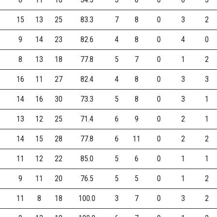
15
13
25
83.3
7
8
0
3
2
9
14
23
82.6
4
8
0
4
0
8
13
18
77.8
5
7
0
1
2
16
11
27
82.4
4
8
0
3
3
14
16
30
73.3
5
8
0
3
1
13
12
25
71.4
6
9
0
2
1
14
15
28
77.8
6
11
0
2
2
11
12
22
85.0
5
6
0
1
1
9
11
20
76.5
5
5
0
1
2
11
8
18
100.0
3
7
0
3
2