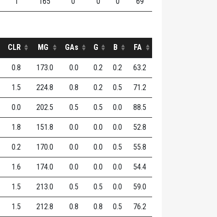
1
165
0
0
0
69
CLR
MG
GAs
G
B
FA
0.8
173.0
0.0
0.2
0.2
63.2
1.5
224.8
0.8
0.2
0.5
71.2
0.0
202.5
0.5
0.5
0.0
88.5
1.8
151.8
0.0
0.0
0.0
52.8
0.2
170.0
0.0
0.0
0.5
55.8
1.6
174.0
0.0
0.0
0.0
54.4
1.5
213.0
0.5
0.5
0.0
59.0
1.5
212.8
0.8
0.8
0.5
76.2