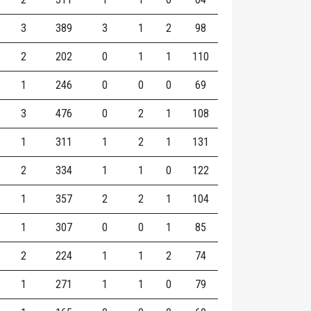
3
389
3
1
2
98
2
202
0
1
1
110
1
246
0
0
0
69
3
476
0
2
1
108
1
311
1
2
1
131
2
334
1
1
0
122
1
357
2
2
1
104
1
307
0
0
1
85
2
224
1
1
2
74
1
271
1
1
0
79