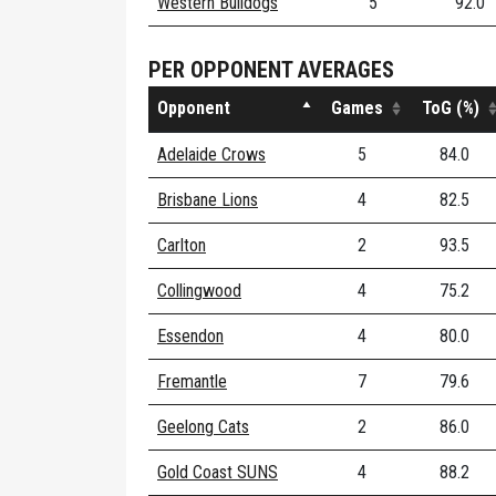
Western Bulldogs
5
92.0
PER OPPONENT AVERAGES
Opponent
Games
ToG (%)
Adelaide Crows
5
84.0
Brisbane Lions
4
82.5
Carlton
2
93.5
Collingwood
4
75.2
Essendon
4
80.0
Fremantle
7
79.6
Geelong Cats
2
86.0
Gold Coast SUNS
4
88.2