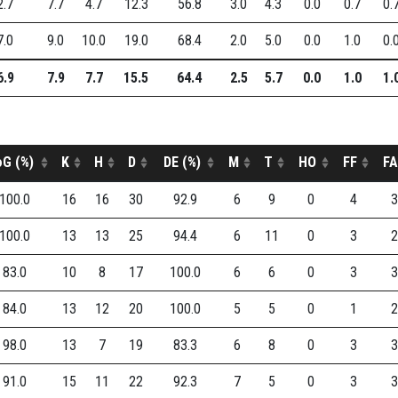
2.7
7.7
4.7
12.3
56.8
3.0
4.3
0.0
0.7
0.
7.0
9.0
10.0
19.0
68.4
2.0
5.0
0.0
1.0
0.
6.9
7.9
7.7
15.5
64.4
2.5
5.7
0.0
1.0
1.
oG (%)
K
H
D
DE (%)
M
T
HO
FF
FA
100.0
16
16
30
92.9
6
9
0
4
3
100.0
13
13
25
94.4
6
11
0
3
2
83.0
10
8
17
100.0
6
6
0
3
3
84.0
13
12
20
100.0
5
5
0
1
2
98.0
13
7
19
83.3
6
8
0
3
3
91.0
15
11
22
92.3
7
5
0
3
3