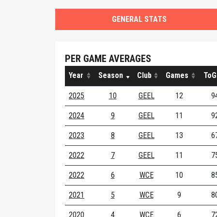
GENERAL STATS
PER GAME AVERAGES
Year
Season
Club
Games
ToG
2025
10
GEEL
12
9
2024
9
GEEL
11
9
2023
8
GEEL
13
6
2022
7
GEEL
11
7
2022
6
WCE
10
8
2021
5
WCE
9
8
2020
4
WCE
6
7