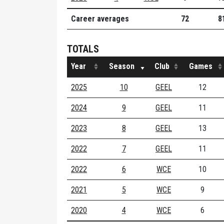
Career averages
72
8
TOTALS
Year
Season
Club
Games
2025
10
GEEL
12
2024
9
GEEL
11
2023
8
GEEL
13
2022
7
GEEL
11
2022
6
WCE
10
2021
5
WCE
9
2020
4
WCE
6