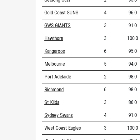
Gold Coast SUNS
4
96.0
GWS GIANTS
3
91.0
Hawthorn
3
100.0
Kangaroos
6
95.0
Melbourne
5
94.0
Port Adelaide
2
98.0
Richmond
6
98.0
St Kilda
3
86.0
Sydney Swans
4
91.0
West Coast Eagles
3
100.0