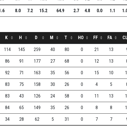
1.6
8.0
7.2
15.2
64.9
2.7
4.8
0.0
1.1
1.
K
H
D
M
T
HO
FF
FA
C
114
145
259
40
80
0
21
13
86
91
177
27
68
0
12
13
92
71
163
35
56
0
15
10
83
75
158
30
26
0
4
5
83
43
126
24
58
0
11
13
84
65
149
35
26
0
8
8
34
28
62
5
31
0
7
7