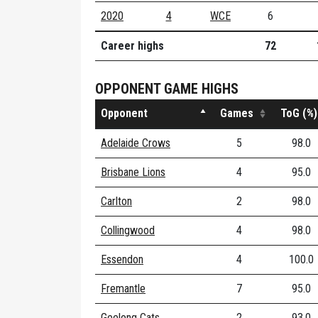
2020
4
WCE
6
Career highs
72
OPPONENT GAME HIGHS
Opponent
Games
ToG (%)
Adelaide Crows
5
98.0
Brisbane Lions
4
95.0
Carlton
2
98.0
Collingwood
4
98.0
Essendon
4
100.0
Fremantle
7
95.0
Geelong Cats
2
93.0