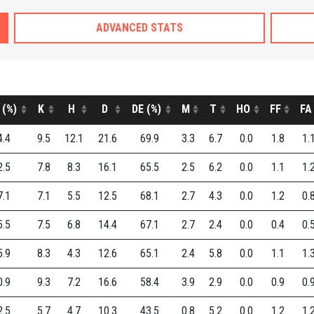
ADVANCED STATS
 (%)
K
H
D
DE (%)
M
T
HO
FF
FA
4.4
9.5
12.1
21.6
69.9
3.3
6.7
0.0
1.8
1.
2.5
7.8
8.3
16.1
65.5
2.5
6.2
0.0
1.1
1.
7.1
7.1
5.5
12.5
68.1
2.7
4.3
0.0
1.2
0.
5.5
7.5
6.8
14.4
67.1
2.7
2.4
0.0
0.4
0.
5.9
8.3
4.3
12.6
65.1
2.4
5.8
0.0
1.1
1.
0.9
9.3
7.2
16.6
58.4
3.9
2.9
0.0
0.9
0.
2.5
5.7
4.7
10.3
43.5
0.8
5.2
0.0
1.2
1.