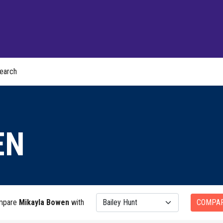
earch
EN
mpare
Mikayla Bowen
with
COMPA