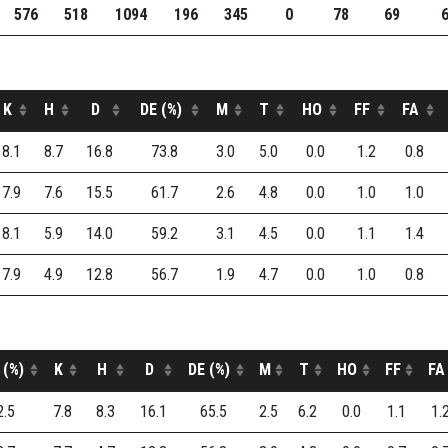
576
518
1094
196
345
0
78
69
K
H
D
DE (%)
M
T
HO
FF
FA
8.1
8.7
16.8
73.8
3.0
5.0
0.0
1.2
0.8
7.9
7.6
15.5
61.7
2.6
4.8
0.0
1.0
1.0
8.1
5.9
14.0
59.2
3.1
4.5
0.0
1.1
1.4
7.9
4.9
12.8
56.7
1.9
4.7
0.0
1.0
0.8
 (%)
K
H
D
DE (%)
M
T
HO
FF
FA
2.5
7.8
8.3
16.1
65.5
2.5
6.2
0.0
1.1
1.