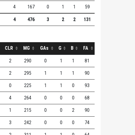
4
167
0
1
1
59
4
476
3
2
2
131
CLR
MG
GAs
G
B
FA
2
290
0
1
1
81
2
295
1
1
1
90
0
225
1
1
0
93
4
264
0
0
0
68
1
215
0
0
2
90
3
242
0
0
0
74
2
311
1
1
0
64