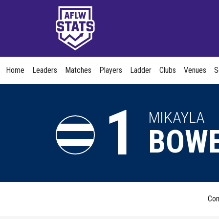
Home
Leaders
Matches
Players
Ladder
Clubs
Venues
S
1
MIKAYLA
BOW
Co