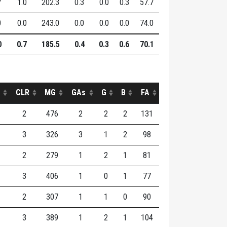
7
1.0
202.3
0.3
0.0
0.3
57.7
0
0.0
243.0
0.0
0.0
0.0
74.0
0
0.7
185.5
0.4
0.3
0.6
70.1
CLR
MG
GAs
G
B
FA
2
476
2
2
2
131
3
326
3
1
2
98
2
279
1
2
1
81
3
406
1
0
1
77
2
307
1
1
0
90
3
389
1
2
1
104