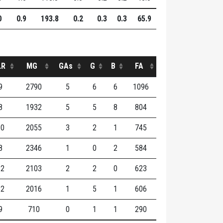
0
0.9
193.8
0.2
0.3
0.3
65.9
LR
MG
GAs
G
B
FA
9
2790
5
6
6
1096
8
1932
5
5
8
804
10
2055
3
2
1
745
8
2346
1
0
2
584
12
2103
2
2
0
623
12
2016
1
5
1
606
9
710
0
1
1
290