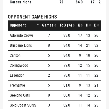
Career highs
72
84.0
17
21
3
OPPONENT GAME HIGHS
Opponent
Games
ToG (%)
K
H
D
DE (
Adelaide Crows
7
83.0
17
13
26
86
Brisbane Lions
8
84.0
14
21
32
73
Carlton
5
84.0
9
18
26
72
Collingwood
5
79.0
12
15
26
72
Essendon
2
78.0
11
11
22
68
Fremantle
5
81.0
9
13
21
10
Geelong Cats
8
80.0
14
12
25
91
Gold Coast SUNS
3
82.0
11
14
25
76