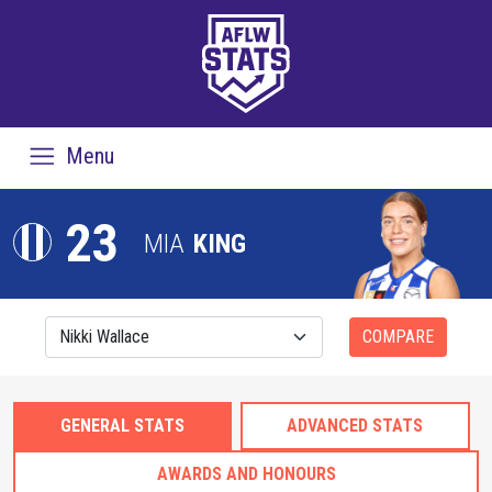
Menu
23
MIA
KING
COMPARE
GENERAL STATS
ADVANCED STATS
AWARDS AND HONOURS