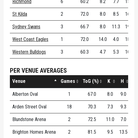
Richmond
6
60.2
8.2
7.7
15.8
St Kilda
2
72.0
8.0
8.5
16.5
Sydney Swans
3
66.7
8.0
11.3
19.3
West Coast Eagles
1
72.0
14.0
4.0
18.0
Western Bulldogs
3
60.3
4.7
5.3
10.0
PER VENUE AVERAGES
Venue
Games
ToG (%)
K
H
D
Alberton Oval
1
67.0
8.0
9.0
17
Arden Street Oval
18
70.3
7.3
9.3
16
Blundstone Arena
2
72.5
11.0
7.0
18
Brighton Homes Arena
2
81.5
9.5
13.5
23