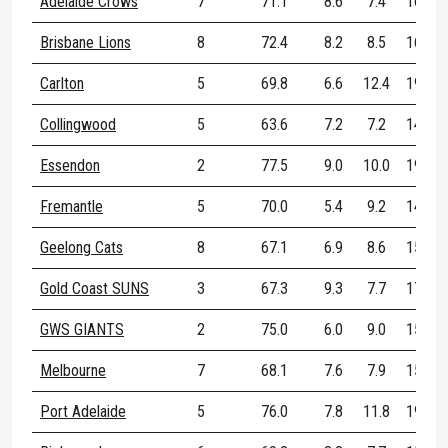
Adelaide Crows
7
71.1
8.6
7.4
16.0
Brisbane Lions
8
72.4
8.2
8.5
16.8
Carlton
5
69.8
6.6
12.4
19.0
Collingwood
5
63.6
7.2
7.2
14.4
Essendon
2
77.5
9.0
10.0
19.0
Fremantle
5
70.0
5.4
9.2
14.6
Geelong Cats
8
67.1
6.9
8.6
15.5
Gold Coast SUNS
3
67.3
9.3
7.7
17.0
GWS GIANTS
2
75.0
6.0
9.0
15.0
Melbourne
7
68.1
7.6
7.9
15.4
Port Adelaide
5
76.0
7.8
11.8
19.6