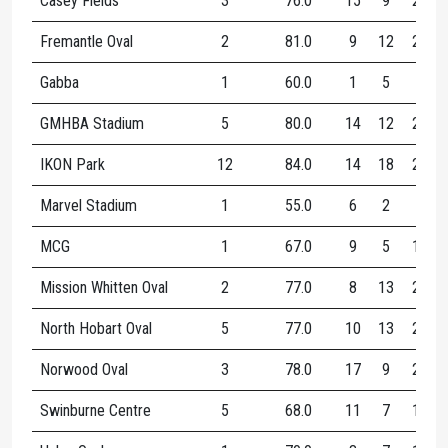
Casey Fields
3
76.0
15
9
24
Fremantle Oval
2
81.0
9
12
21
Gabba
1
60.0
1
5
6
GMHBA Stadium
5
80.0
14
12
25
IKON Park
12
84.0
14
18
26
Marvel Stadium
1
55.0
6
2
8
MCG
1
67.0
9
5
14
Mission Whitten Oval
2
77.0
8
13
21
North Hobart Oval
5
77.0
10
13
22
Norwood Oval
3
78.0
17
9
26
Swinburne Centre
5
68.0
11
7
17