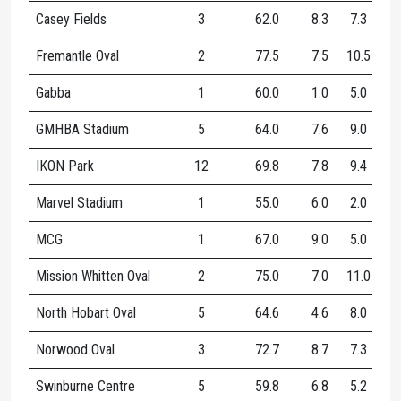
Casey Fields
3
62.0
8.3
7.3
15
Fremantle Oval
2
77.5
7.5
10.5
18
Gabba
1
60.0
1.0
5.0
6.
GMHBA Stadium
5
64.0
7.6
9.0
16
IKON Park
12
69.8
7.8
9.4
17
Marvel Stadium
1
55.0
6.0
2.0
8.
MCG
1
67.0
9.0
5.0
14
Mission Whitten Oval
2
75.0
7.0
11.0
18
North Hobart Oval
5
64.6
4.6
8.0
12
Norwood Oval
3
72.7
8.7
7.3
16
Swinburne Centre
5
59.8
6.8
5.2
12