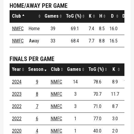
HOME/AWAY PER GAME
Club
Games
ToG (%)
K
H
D
DE (%
NMFC
Home
39
69.1
7.4
8.5
16.0
60.2
NMFC
Away
33
68.4
7.7
8.8
16.5
61.5
FINALS PER GAME
Year
Season
Club
Games
ToG (%)
K
H
2024
9
NMFC
14
78.6
8.9
10.1
2023
8
NMFC
3
70.7
11.7
6.7
2022
7
NMFC
3
71.0
8.7
7.7
2022
6
NMFC
1
77.0
3.0
6.0
2020
4
NMFC
1
40.0
2.0
4.0