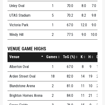
Unley Oval
1
70.0
8.0
7.0
15
UTAS Stadium
5
70.2
8.2
9.8
18
Victoria Park
1
67.0
12.0
9.0
21
Windy Hill
2
77.5
9.0
10.0
19
VENUE GAME HIGHS
Venue
Games
ToG (%)
K
H
D
Alberton Oval
1
67.0
8
9
17
Arden Street Oval
18
82.0
14
19
27
Blundstone Arena
2
81.0
11
10
21
Brighton Homes Arena
2
84.0
11
21
32