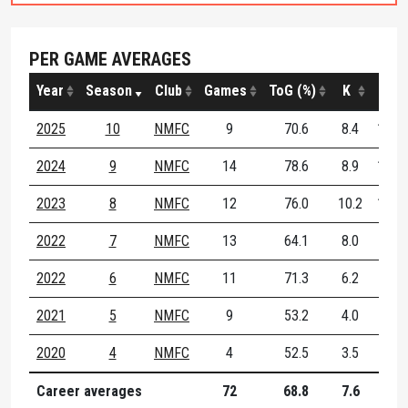
PER GAME AVERAGES
Year
Season
Club
Games
ToG (%)
K
H
2025
10
NMFC
9
70.6
8.4
12.4
2024
9
NMFC
14
78.6
8.9
10.1
2023
8
NMFC
12
76.0
10.2
10.1
2022
7
NMFC
13
64.1
8.0
6.6
2022
6
NMFC
11
71.3
6.2
8.3
2021
5
NMFC
9
53.2
4.0
5.8
2020
4
NMFC
4
52.5
3.5
5.2
Career averages
72
68.8
7.6
8.7