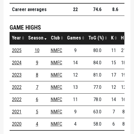
Career averages
22
74.6
8.6
8.9
GAME HIGHS
Year
Season
Club
Games
ToG (%)
K
H
D
2025
10
NMFC
9
80.0
11
21
3
2024
9
NMFC
14
84.0
15
18
2
2023
8
NMFC
12
81.0
17
19
2
2022
7
NMFC
13
77.0
12
12
2
2022
6
NMFC
11
78.0
14
16
2
2021
5
NMFC
9
63.0
7
8
1
2020
4
NMFC
4
58.0
6
8
1