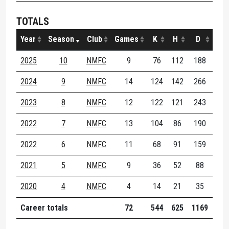
TOTALS
Year
Season
Club
Games
K
H
D
M
2025
10
NMFC
9
76
112
188
15
2024
9
NMFC
14
124
142
266
21
2023
8
NMFC
12
122
121
243
25
2022
7
NMFC
13
104
86
190
27
2022
6
NMFC
11
68
91
159
26
2021
5
NMFC
9
36
52
88
15
2020
4
NMFC
4
14
21
35
5
Career totals
72
544
625
1169
134