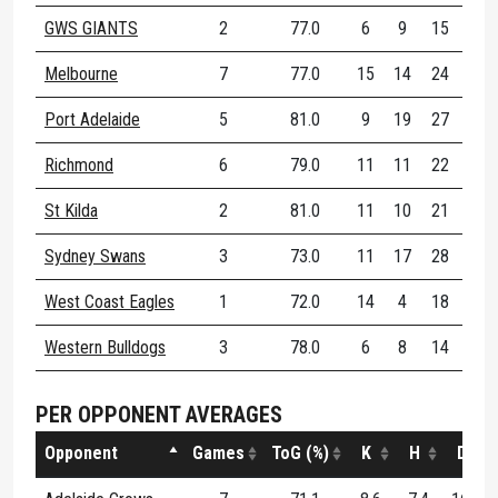
GWS GIANTS
2
77.0
6
9
15
80
Melbourne
7
77.0
15
14
24
70
Port Adelaide
5
81.0
9
19
27
71
Richmond
6
79.0
11
11
22
66
St Kilda
2
81.0
11
10
21
58
Sydney Swans
3
73.0
11
17
28
67
West Coast Eagles
1
72.0
14
4
18
61
Western Bulldogs
3
78.0
6
8
14
55
PER OPPONENT AVERAGES
Opponent
Games
ToG (%)
K
H
D