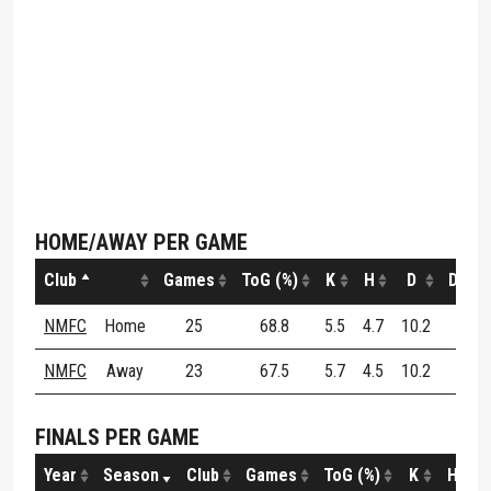
HOME/AWAY PER GAME
Club
Games
ToG (%)
K
H
D
DE (%
NMFC
Home
25
68.8
5.5
4.7
10.2
58.3
NMFC
Away
23
67.5
5.7
4.5
10.2
52.8
FINALS PER GAME
Year
Season
Club
Games
ToG (%)
K
H