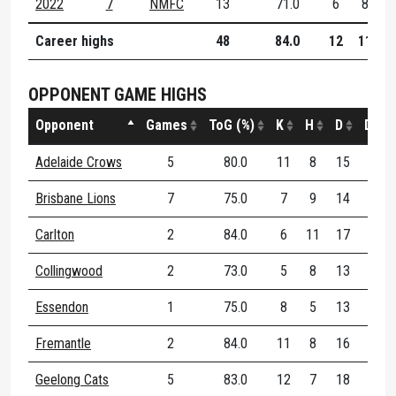
2022
7
NMFC
13
71.0
6
8
1
Career highs
48
84.0
12
11
1
OPPONENT GAME HIGHS
Opponent
Games
ToG (%)
K
H
D
DE (%
Adelaide Crows
5
80.0
11
8
15
100.
Brisbane Lions
7
75.0
7
9
14
66.
Carlton
2
84.0
6
11
17
54.
Collingwood
2
73.0
5
8
13
85.
Essendon
1
75.0
8
5
13
69.
Fremantle
2
84.0
11
8
16
56.
Geelong Cats
5
83.0
12
7
18
66.