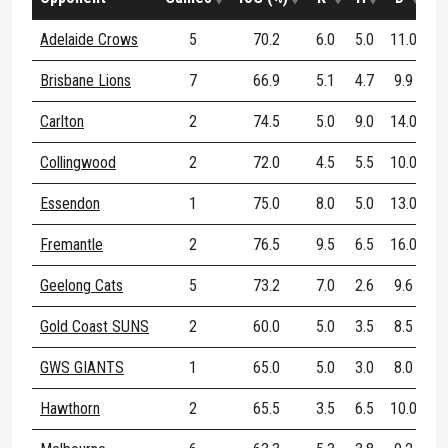
Adelaide Crows
5
70.2
6.0
5.0
11.0
Brisbane Lions
7
66.9
5.1
4.7
9.9
Carlton
2
74.5
5.0
9.0
14.0
Collingwood
2
72.0
4.5
5.5
10.0
Essendon
1
75.0
8.0
5.0
13.0
Fremantle
2
76.5
9.5
6.5
16.0
Geelong Cats
5
73.2
7.0
2.6
9.6
Gold Coast SUNS
2
60.0
5.0
3.5
8.5
GWS GIANTS
1
65.0
5.0
3.0
8.0
Hawthorn
2
65.5
3.5
6.5
10.0