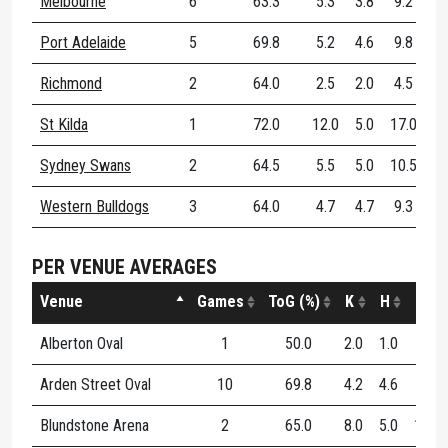
Melbourne
6
63.3
5.3
3.8
9.2
Port Adelaide
5
69.8
5.2
4.6
9.8
Richmond
2
64.0
2.5
2.0
4.5
St Kilda
1
72.0
12.0
5.0
17.0
Sydney Swans
2
64.5
5.5
5.0
10.5
Western Bulldogs
3
64.0
4.7
4.7
9.3
PER VENUE AVERAGES
Venue
Games
ToG (%)
K
H
D
Alberton Oval
1
50.0
2.0
1.0
3.0
Arden Street Oval
10
69.8
4.2
4.6
8.8
Blundstone Arena
2
65.0
8.0
5.0
13.0