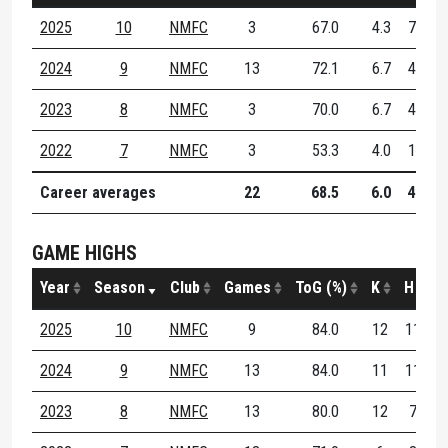
2025
10
NMFC
3
67.0
4.3
7.7
2024
9
NMFC
13
72.1
6.7
4.6
2023
8
NMFC
3
70.0
6.7
4.0
2022
7
NMFC
3
53.3
4.0
1.7
Career averages
22
68.5
6.0
4.5
GAME HIGHS
Year
Season
Club
Games
ToG (%)
K
H
D
2025
10
NMFC
9
84.0
12
11
1
2024
9
NMFC
13
84.0
11
11
1
2023
8
NMFC
13
80.0
12
7
1