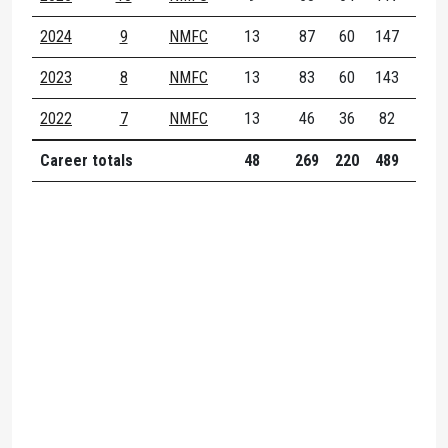
2024
9
NMFC
13
87
60
147
17
2023
8
NMFC
13
83
60
143
26
2022
7
NMFC
13
46
36
82
5
Career totals
48
269
220
489
63