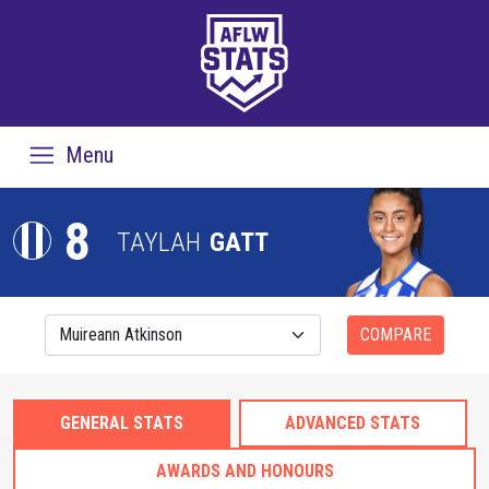
Menu
8
TAYLAH
GATT
COMPARE
GENERAL STATS
ADVANCED STATS
AWARDS AND HONOURS