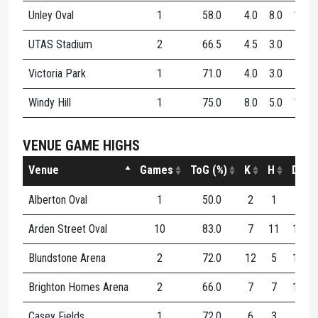
Unley Oval
1
58.0
4.0
8.0
12.0
UTAS Stadium
2
66.5
4.5
3.0
7.5
Victoria Park
1
71.0
4.0
3.0
7.0
Windy Hill
1
75.0
8.0
5.0
13.0
VENUE GAME HIGHS
Venue
Games
ToG (%)
K
H
D
Alberton Oval
1
50.0
2
1
3
Arden Street Oval
10
83.0
7
11
15
Blundstone Arena
2
72.0
12
5
17
Brighton Homes Arena
2
66.0
7
7
14
Casey Fields
1
72.0
6
3
9