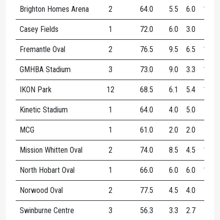
Brighton Homes Arena
2
64.0
5.5
6.0
11.5
Casey Fields
1
72.0
6.0
3.0
9.0
Fremantle Oval
2
76.5
9.5
6.5
16.0
GMHBA Stadium
3
73.0
9.0
3.3
12.3
IKON Park
12
68.5
6.1
5.4
11.5
Kinetic Stadium
1
64.0
4.0
5.0
9.0
MCG
1
61.0
2.0
2.0
4.0
Mission Whitten Oval
2
74.0
8.5
4.5
13.0
North Hobart Oval
1
66.0
6.0
6.0
12.0
Norwood Oval
2
77.5
4.5
4.0
8.5
Swinburne Centre
3
56.3
3.3
2.7
6.0