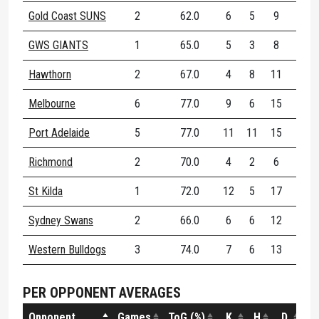
Gold Coast SUNS
2
62.0
6
5
9
62.
GWS GIANTS
1
65.0
5
3
8
50.
Hawthorn
2
67.0
4
8
11
45.
Melbourne
6
77.0
9
6
15
70.
Port Adelaide
5
77.0
11
11
15
80.
Richmond
2
70.0
4
2
6
100.
St Kilda
1
72.0
12
5
17
47.
Sydney Swans
2
66.0
6
6
12
66.
Western Bulldogs
3
74.0
7
6
13
66.
PER OPPONENT AVERAGES
Opponent
Games
ToG (%)
K
H
D
DE