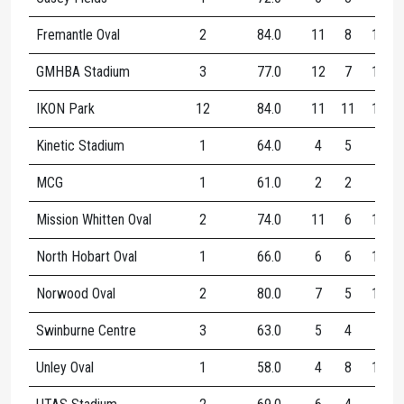
Fremantle Oval
2
84.0
11
8
16
GMHBA Stadium
3
77.0
12
7
18
IKON Park
12
84.0
11
11
17
Kinetic Stadium
1
64.0
4
5
9
MCG
1
61.0
2
2
4
Mission Whitten Oval
2
74.0
11
6
14
North Hobart Oval
1
66.0
6
6
12
Norwood Oval
2
80.0
7
5
12
Swinburne Centre
3
63.0
5
4
9
Unley Oval
1
58.0
4
8
12