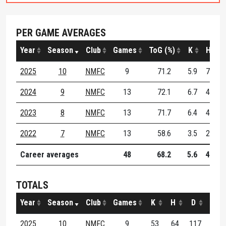
PER GAME AVERAGES
Year
Season
Club
Games
ToG (%)
K
H
2025
10
NMFC
9
71.2
5.9
7.1
2024
9
NMFC
13
72.1
6.7
4.6
2023
8
NMFC
13
71.7
6.4
4.6
2022
7
NMFC
13
58.6
3.5
2.8
Career averages
48
68.2
5.6
4.6
TOTALS
Year
Season
Club
Games
K
H
D
M
2025
10
NMFC
9
53
64
117
15