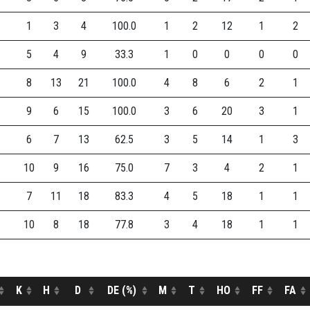
1
3
4
100.0
1
2
12
1
2
5
4
9
33.3
1
0
0
0
0
8
13
21
100.0
4
8
6
2
1
9
6
15
100.0
3
6
20
3
1
6
7
13
62.5
3
5
14
1
3
10
9
16
75.0
7
3
4
2
1
7
11
18
83.3
4
5
18
1
1
10
8
18
77.8
3
4
18
1
1
K
H
D
DE (%)
M
T
HO
FF
FA