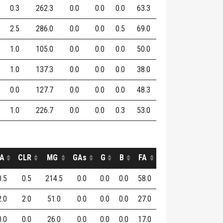
0.3
262.3
0.0
0.0
0.0
63.3
2.5
286.0
0.0
0.0
0.5
69.0
1.0
105.0
0.0
0.0
0.0
50.0
1.0
137.3
0.0
0.0
0.0
38.0
0.0
127.7
0.0
0.0
0.0
48.3
1.0
226.7
0.0
0.0
0.3
53.0
A
CLR
MG
GAs
G
B
FA
0.5
0.5
214.5
0.0
0.0
0.0
58.0
2.0
2.0
51.0
0.0
0.0
0.0
27.0
0.0
0.0
26.0
0.0
0.0
0.0
17.0