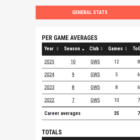
GENERAL STATS
PER GAME AVERAGES
Year
Season
Club
Games
ToG
2025
10
GWS
12
8
2024
9
GWS
5
6
2023
8
GWS
8
6
2022
7
GWS
10
7
Career averages
35
7
TOTALS