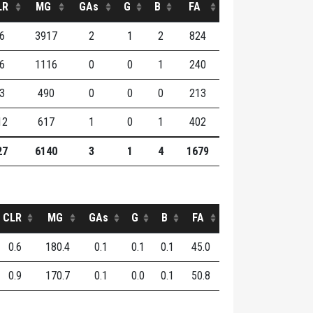
LR
MG
GAs
G
B
FA
6
3917
2
1
2
824
6
1116
0
0
1
240
3
490
0
0
0
213
12
617
1
0
1
402
27
6140
3
1
4
1679
CLR
MG
GAs
G
B
FA
0.6
180.4
0.1
0.1
0.1
45.0
0.9
170.7
0.1
0.0
0.1
50.8