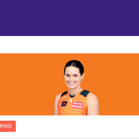
MPARE