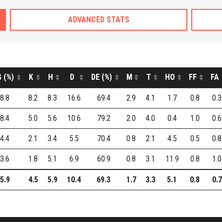
ADVANCED STATS
 (%)
K
H
D
DE (%)
M
T
HO
FF
FA
8.8
8.2
8.3
16.6
69.4
2.9
4.1
1.7
0.8
0.3
8.4
5.0
5.6
10.6
79.2
2.0
4.0
0.4
1.0
0.6
4.4
2.1
3.4
5.5
70.4
0.8
2.1
4.5
0.5
0.8
3.6
1.8
5.1
6.9
60.9
0.8
3.1
11.9
0.8
1.0
5.9
4.5
5.9
10.4
69.3
1.7
3.3
5.1
0.8
0.7