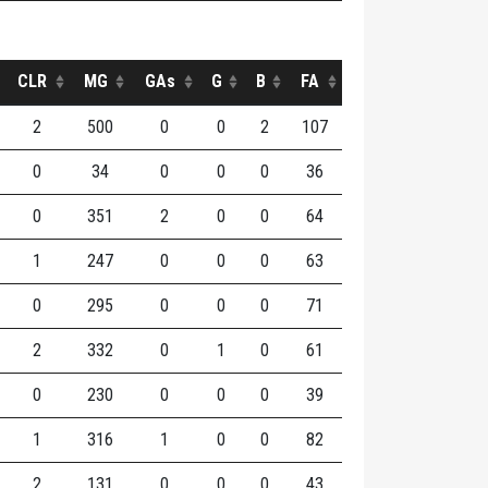
CLR
MG
GAs
G
B
FA
2
500
0
0
2
107
0
34
0
0
0
36
0
351
2
0
0
64
1
247
0
0
0
63
0
295
0
0
0
71
2
332
0
1
0
61
0
230
0
0
0
39
1
316
1
0
0
82
2
131
0
0
0
43