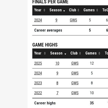
FINALS PER GAME
Year
Season
Club
Games
ToG
2024
9
GWS
5
6
Career averages
5
6
GAME HIGHS
Year
Season
Club
Games
T
2025
10
GWS
12
2024
9
GWS
5
2023
8
GWS
8
2022
7
GWS
10
Career highs
35