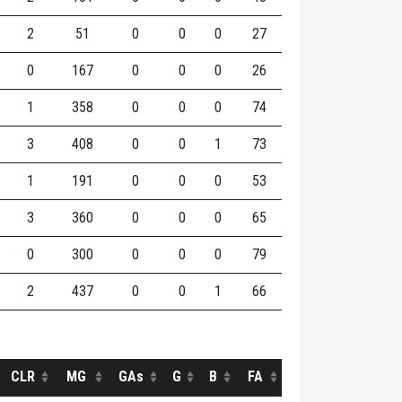
2
51
0
0
0
27
0
167
0
0
0
26
1
358
0
0
0
74
3
408
0
0
1
73
1
191
0
0
0
53
3
360
0
0
0
65
0
300
0
0
0
79
2
437
0
0
1
66
CLR
MG
GAs
G
B
FA