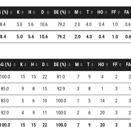
 (%)
K
H
D
DE (%)
M
T
HO
FF
FA
8.4
5.0
5.6
10.6
79.2
2.0
4.0
0.4
1.0
0.6
8.4
5.0
5.6
10.6
79.2
2.0
4.0
0.4
1.0
0.6
oG (%)
K
H
D
DE (%)
M
T
HO
FF
FA
100.0
15
15
22
81.0
7
9
4
2
2
85.0
9
8
15
92.9
3
8
1
3
1
83.0
5
6
10
100.0
1
5
14
2
3
92.0
4
9
11
100.0
2
6
20
3
2
100.0
15
15
22
100.0
7
9
20
3
3