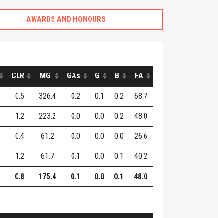
AWARDS AND HONOURS
CLR
MG
GAs
G
B
FA
0.5
326.4
0.2
0.1
0.2
68.7
1.2
223.2
0.0
0.0
0.2
48.0
0.4
61.2
0.0
0.0
0.0
26.6
1.2
61.7
0.1
0.0
0.1
40.2
0.8
175.4
0.1
0.0
0.1
48.0