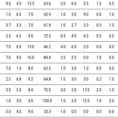
9.0
4.5
13.5
63.0
2.0
6.0
5.5
1.5
0.5
1.0
6.0
7.0
42.9
1.0
3.0
9.0
0.0
1.0
3.7
3.3
7.0
61.9
1.0
2.7
3.3
0.3
1.3
2.5
6.5
9.0
72.3
0.5
4.0
6.5
0.5
0.5
7.0
6.0
13.0
46.2
4.0
6.0
2.0
0.0
0.0
7.0
9.0
16.0
84.4
2.5
2.5
0.0
1.0
0.0
7.0
1.0
8.0
62.5
1.0
3.0
1.0
0.0
0.0
2.5
6.8
9.2
64.8
1.0
3.0
3.0
0.2
1.0
3.0
5.0
8.0
75.0
0.0
2.0
17.0
2.0
1.0
1.0
3.0
4.0
100.0
1.0
2.0
12.0
1.0
2.0
5.0
4.0
9.0
33.3
1.0
0.0
0.0
0.0
0.0