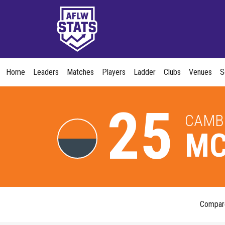
Home
Leaders
Matches
Players
Ladder
Clubs
Venues
S
25
CAMB
MC
Compa