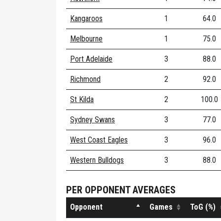
Kangaroos
1
64.0
Melbourne
1
75.0
Port Adelaide
3
88.0
Richmond
2
92.0
St Kilda
2
100.0
Sydney Swans
3
77.0
West Coast Eagles
3
96.0
Western Bulldogs
3
88.0
PER OPPONENT AVERAGES
Opponent
Games
ToG (%)