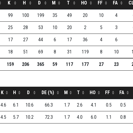
K
H
D
M
T
HO
FF
FA
C
99
100
199
35
49
20
10
4
25
28
53
10
20
2
5
3
17
27
44
6
17
36
4
6
18
51
69
8
31
119
8
10
159
206
365
59
117
177
27
23
K
H
D
DE (%)
M
T
HO
FF
FA
4.6
6.1
10.6
66.3
1.7
2.6
4.1
0.5
0.5
4.5
5.7
10.2
72.3
1.7
4.0
6.0
1.1
0.8