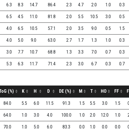
6.3
8.3
14.7
86.4
2.3
4.7
2.0
1.0
0.3
6.5
4.5
11.0
81.8
2.0
5.5
10.5
3.0
0.5
4.0
6.5
10.5
57.1
2.0
3.5
9.0
0.5
1.5
4.0
5.0
9.0
63.0
2.7
1.7
1.3
1.0
0.3
3.0
7.7
10.7
68.8
1.3
3.3
7.0
0.7
0.3
5.3
6.3
11.7
71.4
2.3
3.0
6.7
0.3
0.7
ToG (%)
K
H
D
DE (%)
M
T
HO
FF
F
84.0
5.5
6.0
11.5
91.3
1.5
5.5
3.0
1.5
64.0
1.0
3.0
4.0
100.0
1.0
2.0
12.0
1.0
70.0
1.0
5.0
6.0
83.3
0.0
1.0
0.0
0.0