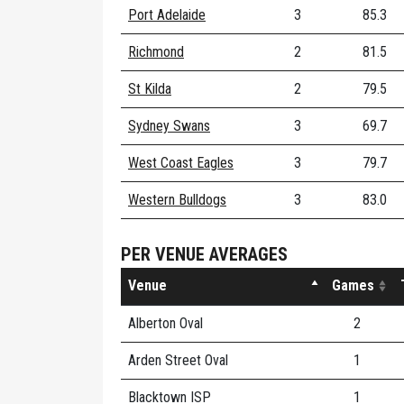
Port Adelaide
3
85.3
Richmond
2
81.5
St Kilda
2
79.5
Sydney Swans
3
69.7
West Coast Eagles
3
79.7
Western Bulldogs
3
83.0
PER VENUE AVERAGES
Venue
Games
Alberton Oval
2
Arden Street Oval
1
Blacktown ISP
1