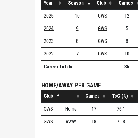
Year
Season
Club
Games
2025
10
GWS
12
2024
9
GWS
5
2023
8
GWS
8
2022
7
GWS
10
Career totals
35
HOME/AWAY PER GAME
Club
Games
ToG (%)
GWS
Home
17
76.1
GWS
Away
18
75.8