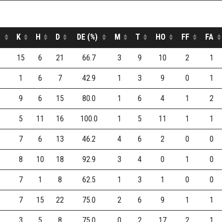
K
H
D
DE (%)
M
T
HO
FF
FA
15
6
21
66.7
3
9
10
2
1
1
6
7
42.9
1
3
9
0
1
9
6
15
80.0
1
6
4
1
2
5
11
16
100.0
1
5
11
1
1
7
6
13
46.2
4
6
2
0
0
8
10
18
92.9
3
4
0
1
0
7
1
8
62.5
1
3
1
0
0
7
15
22
75.0
2
6
9
1
1
3
5
8
75.0
0
2
17
2
1