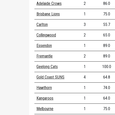
Adelaide Crows
2
86.0
Brisbane Lions
1
75.0
Carlton
3
55.7
Collingwood
2
65.0
Essendon
1
89.0
Fremantle
2
89.0
Geelong Cats
1
100.0
Gold Coast SUNS
4
64.8
Hawthorn
1
74.0
Kangaroos
1
64.0
Melbourne
1
75.0