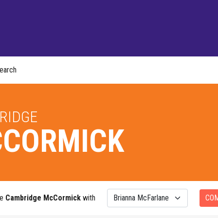
earch
RIDGE
CORMICK
re
Cambridge McCormick
with
CO