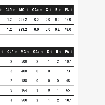
CLR
MG
GAs
G
B
FA
1.2
223.2
0.0
0.0
0.2
48.0
1.2
223.2
0.0
0.0
0.2
48.0
CLR
MG
GAs
G
B
FA
2
500
2
1
2
107
3
408
0
0
1
73
2
188
0
0
0
48
3
164
1
0
1
65
3
500
2
1
2
107