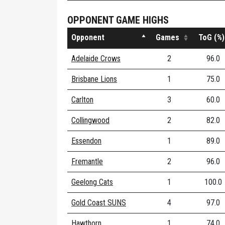
OPPONENT GAME HIGHS
Opponent
Games
ToG (%)
Adelaide Crows
2
96.0
Brisbane Lions
1
75.0
Carlton
3
60.0
Collingwood
2
82.0
Essendon
1
89.0
Fremantle
2
96.0
Geelong Cats
1
100.0
Gold Coast SUNS
4
97.0
Hawthorn
1
74.0