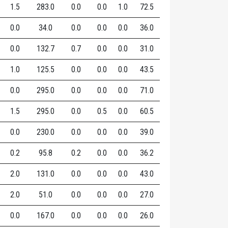
1.5
283.0
0.0
0.0
1.0
72.5
0.0
34.0
0.0
0.0
0.0
36.0
0.0
132.7
0.7
0.0
0.0
31.0
1.0
125.5
0.0
0.0
0.0
43.5
0.0
295.0
0.0
0.0
0.0
71.0
1.5
295.0
0.0
0.5
0.0
60.5
0.0
230.0
0.0
0.0
0.0
39.0
0.2
95.8
0.2
0.0
0.0
36.2
2.0
131.0
0.0
0.0
0.0
43.0
2.0
51.0
0.0
0.0
0.0
27.0
0.0
167.0
0.0
0.0
0.0
26.0