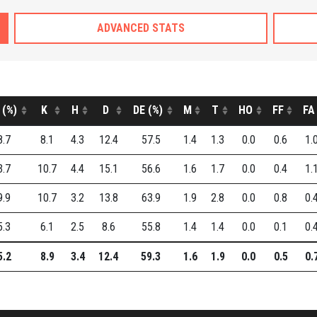
ADVANCED STATS
 (%)
K
H
D
DE (%)
M
T
HO
FF
FA
8.7
8.1
4.3
12.4
57.5
1.4
1.3
0.0
0.6
1.
3.7
10.7
4.4
15.1
56.6
1.6
1.7
0.0
0.4
1.
9.9
10.7
3.2
13.8
63.9
1.9
2.8
0.0
0.8
0.
5.3
6.1
2.5
8.6
55.8
1.4
1.4
0.0
0.1
0.
5.2
8.9
3.4
12.4
59.3
1.6
1.9
0.0
0.5
0.