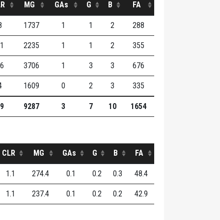
LR
MG
GAs
G
B
FA
8
1737
1
1
2
288
1
2235
1
1
2
355
6
3706
1
3
3
676
4
1609
0
2
3
335
9
9287
3
7
10
1654
CLR
MG
GAs
G
B
FA
1.1
274.4
0.1
0.2
0.3
48.4
1.1
237.4
0.1
0.2
0.2
42.9