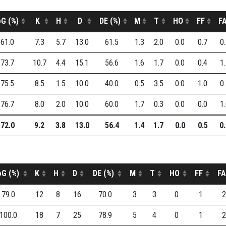
G (%)
K
H
D
DE (%)
M
T
HO
FF
F
61.0
7.3
5.7
13.0
61.5
1.3
2.0
0.0
0.7
0
73.7
10.7
4.4
15.1
56.6
1.6
1.7
0.0
0.4
1
75.5
8.5
1.5
10.0
40.0
0.5
3.5
0.0
1.0
0
76.7
8.0
2.0
10.0
60.0
1.7
0.3
0.0
0.0
1
72.0
9.2
3.8
13.0
56.4
1.4
1.7
0.0
0.5
0
oG (%)
K
H
D
DE (%)
M
T
HO
FF
FA
79.0
12
8
16
70.0
3
3
0
1
2
100.0
18
7
25
78.9
5
4
0
1
2