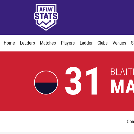
Home
Leaders
Matches
Players
Ladder
Clubs
Venues
S
31
BLAIT
MA
Co