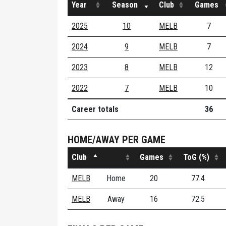
Year
Season
Club
Games
2025
10
MELB
7
2024
9
MELB
7
2023
8
MELB
12
2022
7
MELB
10
Career totals
36
HOME/AWAY PER GAME
Club
Games
ToG (%)
MELB
Home
20
77.4
MELB
Away
16
72.5