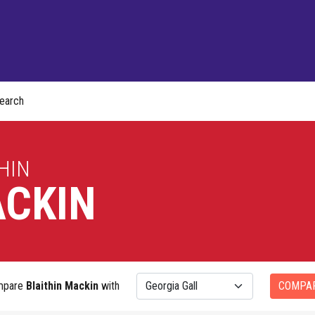
earch
HIN
CKIN
mpare
Blaithin Mackin
with
COMPA