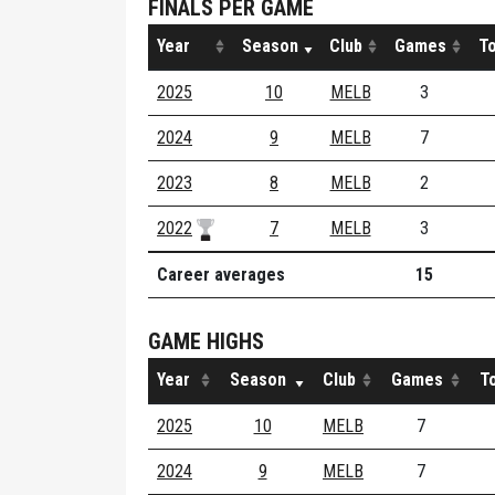
FINALS PER GAME
Year
Season
Club
Games
To
2025
10
MELB
3
2024
9
MELB
7
2023
8
MELB
2
2022
7
MELB
3
Career averages
15
GAME HIGHS
Year
Season
Club
Games
T
2025
10
MELB
7
2024
9
MELB
7