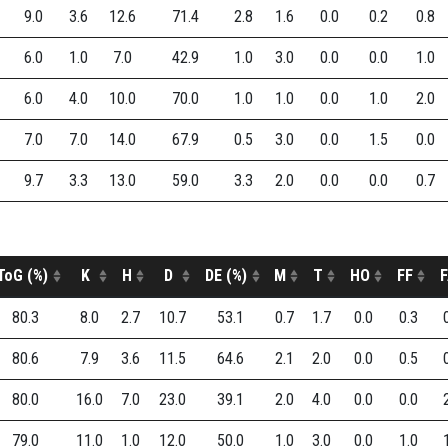
9.0
3.6
12.6
71.4
2.8
1.6
0.0
0.2
0.8
6.0
1.0
7.0
42.9
1.0
3.0
0.0
0.0
1.0
6.0
4.0
10.0
70.0
1.0
1.0
0.0
1.0
2.0
7.0
7.0
14.0
67.9
0.5
3.0
0.0
1.5
0.0
9.7
3.3
13.0
59.0
3.3
2.0
0.0
0.0
0.7
ToG (%)
K
H
D
DE (%)
M
T
HO
FF
F
80.3
8.0
2.7
10.7
53.1
0.7
1.7
0.0
0.3
80.6
7.9
3.6
11.5
64.6
2.1
2.0
0.0
0.5
80.0
16.0
7.0
23.0
39.1
2.0
4.0
0.0
0.0
79.0
11.0
1.0
12.0
50.0
1.0
3.0
0.0
1.0