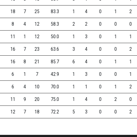
18
7
25
83.3
1
4
0
1
2
8
4
12
58.3
2
2
0
0
0
11
1
12
50.0
1
3
0
1
1
16
7
23
63.6
3
4
0
0
2
16
8
21
85.7
6
4
0
1
1
6
1
7
42.9
1
3
0
0
1
6
4
10
70.0
1
1
0
1
2
11
9
20
75.0
1
4
0
2
0
12
7
18
72.2
5
3
0
0
2