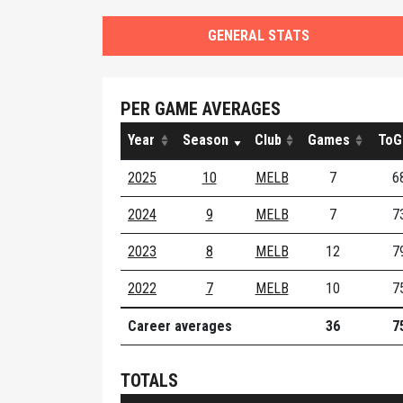
GENERAL STATS
PER GAME AVERAGES
Year
Season
Club
Games
ToG
2025
10
MELB
7
6
2024
9
MELB
7
7
2023
8
MELB
12
7
2022
7
MELB
10
7
Career averages
36
7
TOTALS