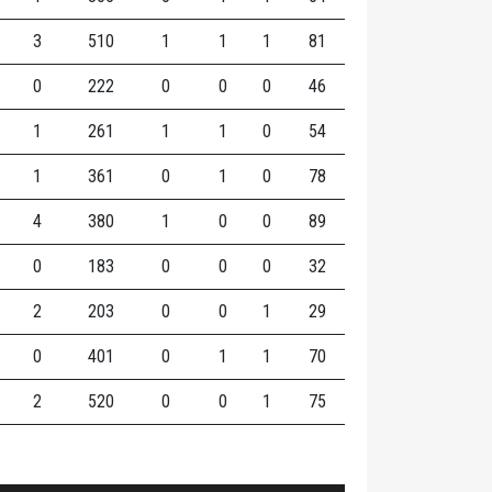
3
510
1
1
1
81
0
222
0
0
0
46
1
261
1
1
0
54
1
361
0
1
0
78
4
380
1
0
0
89
0
183
0
0
0
32
2
203
0
0
1
29
0
401
0
1
1
70
2
520
0
0
1
75