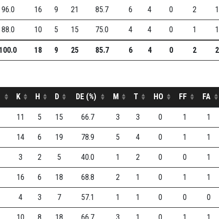
96.0
16
9
21
85.7
6
4
0
2
1
88.0
10
5
15
75.0
4
4
0
1
1
100.0
18
9
25
85.7
6
4
0
2
2
K
H
D
DE (%)
M
T
HO
FF
FA
11
5
15
66.7
3
3
0
1
1
14
6
19
78.9
5
4
0
1
1
3
2
5
40.0
1
2
0
0
1
16
6
18
68.8
2
1
0
1
1
4
3
7
57.1
1
1
0
0
0
10
8
18
66.7
3
1
0
1
1