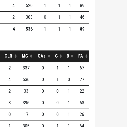
4
520
1
1
1
89
2
303
0
1
1
46
4
536
1
1
1
89
CLR
MG
GAs
G
B
FA
2
337
0
1
1
67
4
536
0
1
0
77
2
33
0
0
1
22
3
396
0
0
1
63
0
17
0
0
1
26
1
305
0
1
1
64