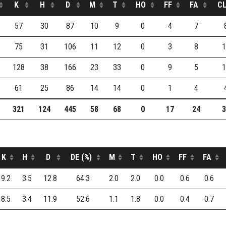
K
H
D
M
T
HO
FF
FA
C
57
30
87
10
9
0
4
7
75
31
106
11
12
0
3
8
1
128
38
166
23
33
0
9
5
1
61
25
86
14
14
0
1
4
321
124
445
58
68
0
17
24
3
K
H
D
DE (%)
M
T
HO
FF
FA
9.2
3.5
12.8
64.3
2.0
2.0
0.0
0.6
0.6
8.5
3.4
11.9
52.6
1.1
1.8
0.0
0.4
0.7