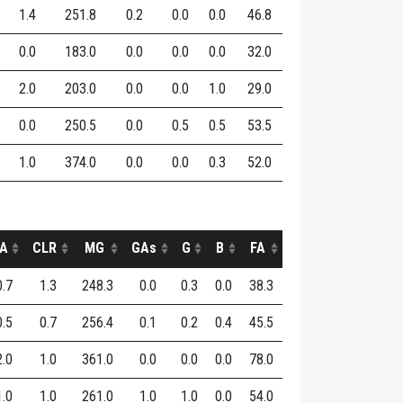
1.4
251.8
0.2
0.0
0.0
46.8
0.0
183.0
0.0
0.0
0.0
32.0
2.0
203.0
0.0
0.0
1.0
29.0
0.0
250.5
0.0
0.5
0.5
53.5
1.0
374.0
0.0
0.0
0.3
52.0
A
CLR
MG
GAs
G
B
FA
0.7
1.3
248.3
0.0
0.3
0.0
38.3
0.5
0.7
256.4
0.1
0.2
0.4
45.5
2.0
1.0
361.0
0.0
0.0
0.0
78.0
1.0
1.0
261.0
1.0
1.0
0.0
54.0