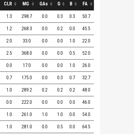
CLR
MG
GAs
G
B
FA
1.3
298.7
0.0
0.3
0.3
50.7
1.2
268.3
0.0
0.2
0.0
45.5
2.0
33.0
0.0
0.0
1.0
22.0
2.5
368.0
0.0
0.0
0.5
52.0
0.0
17.0
0.0
0.0
1.0
26.0
0.7
175.0
0.0
0.3
0.7
32.7
1.0
289.2
0.2
0.2
0.2
48.0
0.0
222.0
0.0
0.0
0.0
46.0
1.0
261.0
1.0
1.0
0.0
54.0
1.0
281.0
0.0
0.5
0.0
64.5