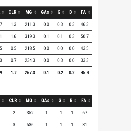
A
CLR
MG
GAs
G
B
FA
.7
1.3
211.3
0.0
0.3
0.3
46.3
.1
1.6
319.3
0.1
0.1
0.3
50.7
.5
0.5
218.5
0.0
0.0
0.0
43.5
.0
0.7
234.3
0.0
0.3
0.0
33.3
.9
1.2
267.3
0.1
0.2
0.2
45.4
CLR
MG
GAs
G
B
FA
2
352
1
1
1
67
3
536
1
1
1
81