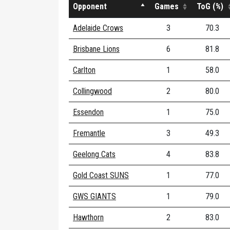
Opponent
Games
ToG (%)
Adelaide Crows
3
70.3
Brisbane Lions
6
81.8
Carlton
1
58.0
Collingwood
2
80.0
Essendon
1
75.0
Fremantle
3
49.3
Geelong Cats
4
83.8
Gold Coast SUNS
1
77.0
GWS GIANTS
1
79.0
Hawthorn
2
83.0