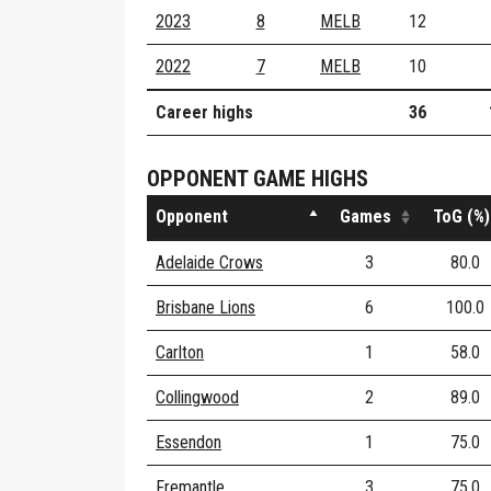
2023
8
MELB
12
2022
7
MELB
10
Career highs
36
OPPONENT GAME HIGHS
Opponent
Games
ToG (%)
Adelaide Crows
3
80.0
Brisbane Lions
6
100.0
Carlton
1
58.0
Collingwood
2
89.0
Essendon
1
75.0
Fremantle
3
75.0