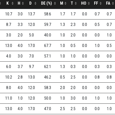
K
H
D
DE (%)
M
T
HO
FF
FA
10.7
3.0
13.7
58.6
1.7
1.7
0.0
0.7
0.7
8.7
3.3
12.0
59.7
1.3
2.3
0.0
0.5
0.7
3.0
2.0
5.0
40.0
1.0
2.0
0.0
0.0
1.0
13.0
4.0
17.0
67.7
1.0
0.5
0.0
1.0
0.5
4.0
3.0
7.0
57.1
1.0
1.0
0.0
0.0
0.0
6.0
3.7
9.7
62.1
1.3
0.3
0.0
0.3
0.3
10.2
2.8
13.0
46.2
0.5
2.5
0.0
0.8
0.8
8.0
4.0
12.0
58.3
2.0
2.0
0.0
0.0
0.0
11.0
1.0
12.0
50.0
1.0
3.0
0.0
1.0
1.0
13.0
4.0
17.0
47.0
2.5
2.5
0.0
0.0
1.0