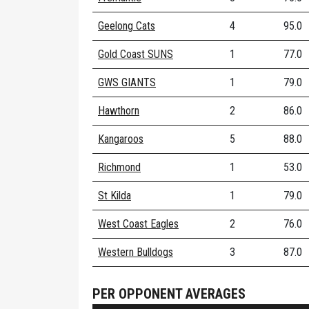
Geelong Cats
4
95.0
Gold Coast SUNS
1
77.0
GWS GIANTS
1
79.0
Hawthorn
2
86.0
Kangaroos
5
88.0
Richmond
1
53.0
St Kilda
1
79.0
West Coast Eagles
2
76.0
Western Bulldogs
3
87.0
PER OPPONENT AVERAGES