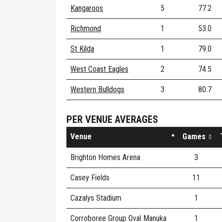
Kangaroos
5
77.2
Richmond
1
53.0
St Kilda
1
79.0
West Coast Eagles
2
74.5
Western Bulldogs
3
80.7
PER VENUE AVERAGES
Venue
Games
Brighton Homes Arena
3
Casey Fields
11
Cazalys Stadium
1
Corroboree Group Oval Manuka
1