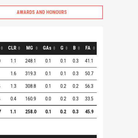
AWARDS AND HONOURS
CLR
MG
GAs
G
B
FA
0
1.1
248.1
0.1
0.1
0.3
41.1
1
1.6
319.3
0.1
0.1
0.3
50.7
4
1.3
308.8
0.1
0.2
0.2
56.3
4
0.4
160.9
0.0
0.2
0.3
33.5
7
1.1
258.0
0.1
0.2
0.3
45.9