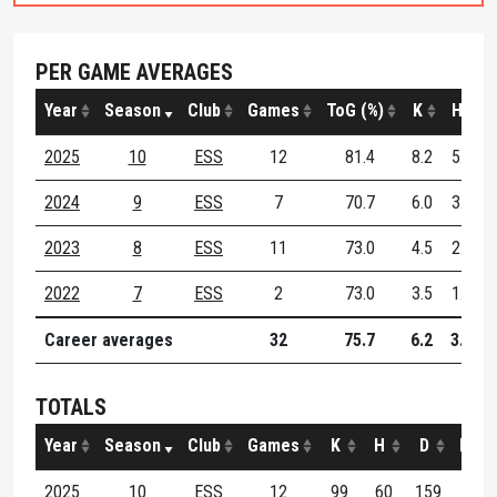
PER GAME AVERAGES
Year
Season
Club
Games
ToG (%)
K
H
2025
10
ESS
12
81.4
8.2
5.0
2024
9
ESS
7
70.7
6.0
3.3
2023
8
ESS
11
73.0
4.5
2.2
2022
7
ESS
2
73.0
3.5
1.0
Career averages
32
75.7
6.2
3.4
TOTALS
Year
Season
Club
Games
K
H
D
M
2025
10
ESS
12
99
60
159
23