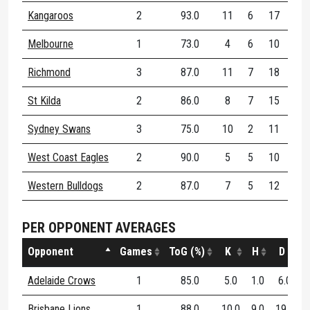
Kangaroos
2
93.0
11
6
17
50
Melbourne
1
73.0
4
6
10
40
Richmond
3
87.0
11
7
18
10
St Kilda
2
86.0
8
7
15
57
Sydney Swans
3
75.0
10
2
11
60
West Coast Eagles
2
90.0
5
5
10
50
Western Bulldogs
2
87.0
7
5
12
90
PER OPPONENT AVERAGES
Opponent
Games
ToG (%)
K
H
D
D
Adelaide Crows
1
85.0
5.0
1.0
6.0
Brisbane Lions
1
88.0
10.0
9.0
19.0