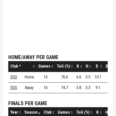
HOME/AWAY PER GAME
Club
Games
ToG (%)
K
H
D
DE (%
ESS
Home
16
76.6
6.6
3.5
10.1
50.3
ESS
Away
16
74.7
5.8
3.3
9.1
55.9
FINALS PER GAME
Year
Season
Club
Games
ToG (%)
K
H