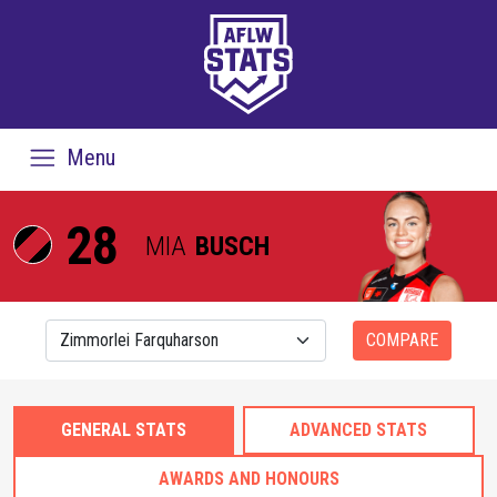
Menu
28
MIA
BUSCH
COMPARE
GENERAL STATS
ADVANCED STATS
AWARDS AND HONOURS