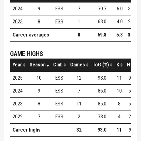
2024
9
ESS
7
70.7
6.0
3.3
2023
8
ESS
1
63.0
4.0
2.0
Career averages
8
69.8
5.8
3.1
GAME HIGHS
Year
Season
Club
Games
ToG (%)
K
H
D
2025
10
ESS
12
93.0
11
9
1
2024
9
ESS
7
86.0
10
5
1
2023
8
ESS
11
85.0
8
5
1
2022
7
ESS
2
78.0
4
2
Career highs
32
93.0
11
9
1