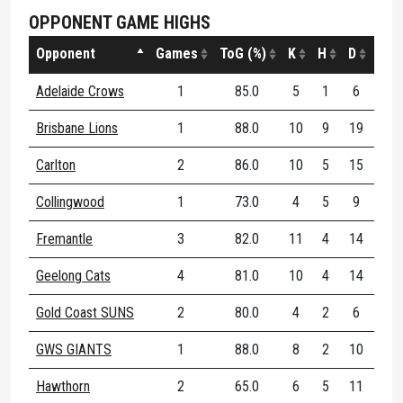
OPPONENT GAME HIGHS
Opponent
Games
ToG (%)
K
H
D
DE (
Adelaide Crows
1
85.0
5
1
6
66
Brisbane Lions
1
88.0
10
9
19
52
Carlton
2
86.0
10
5
15
66
Collingwood
1
73.0
4
5
9
44
Fremantle
3
82.0
11
4
14
80
Geelong Cats
4
81.0
10
4
14
57
Gold Coast SUNS
2
80.0
4
2
6
83
GWS GIANTS
1
88.0
8
2
10
40
Hawthorn
2
65.0
6
5
11
63