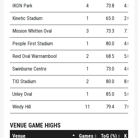
IKON Park
4
73.8
4.5
4
Kinetic Stadium
1
65.0
2.0
3
Mission Whitten Oval
3
73.3
7.7
3
People First Stadium
1
80.0
4.0
2
Reid Oval Warrnambool
2
68.5
5.0
0
Swinburne Centre
1
73.0
4.0
5
TIO Stadium
2
80.0
8.0
5
Unley Oval
1
85.0
5.0
1
Windy Hill
11
79.4
7.0
4
VENUE GAME HIGHS
Venue
Games
ToG (%)
K
H