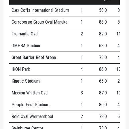
C.ex Coffs International Stadium
1
58.0
8
Corroboree Group Oval Manuka
1
88.0
8
Fremantle Oval
2
82.0
11
GMHBA Stadium
1
63.0
4
Great Barrier Reef Arena
1
73.0
4
IKON Park
4
86.0
10
Kinetic Stadium
1
65.0
2
Mission Whitten Oval
3
87.0
10
People First Stadium
1
80.0
4
Reid Oval Warrnambool
2
78.0
6
Swinburne Centre
1
73.0
4