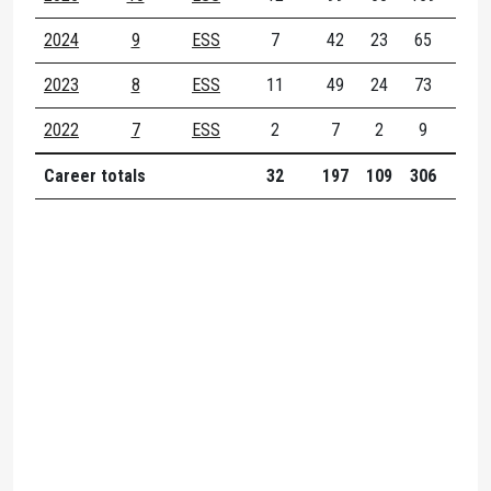
2024
9
ESS
7
42
23
65
14
2023
8
ESS
11
49
24
73
15
2022
7
ESS
2
7
2
9
2
Career totals
32
197
109
306
54