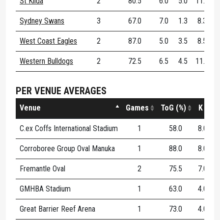
St Kilda
2
80.5
6.0
5.0
11.0
Sydney Swans
3
67.0
7.0
1.3
8.3
West Coast Eagles
2
87.0
5.0
3.5
8.5
Western Bulldogs
2
72.5
6.5
4.5
11.0
PER VENUE AVERAGES
Venue
Games
ToG (%)
K
C.ex Coffs International Stadium
1
58.0
8.0
1
Corroboree Group Oval Manuka
1
88.0
8.0
2
Fremantle Oval
2
75.5
7.0
3
GMHBA Stadium
1
63.0
4.0
2
Great Barrier Reef Arena
1
73.0
4.0
0