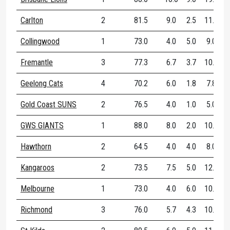
Carlton
2
81.5
9.0
2.5
11.5
Collingwood
1
73.0
4.0
5.0
9.0
Fremantle
3
77.3
6.7
3.7
10.3
Geelong Cats
4
70.2
6.0
1.8
7.8
Gold Coast SUNS
2
76.5
4.0
1.0
5.0
GWS GIANTS
1
88.0
8.0
2.0
10.0
Hawthorn
2
64.5
4.0
4.0
8.0
Kangaroos
2
73.5
7.5
5.0
12.5
Melbourne
1
73.0
4.0
6.0
10.0
Richmond
3
76.0
5.7
4.3
10.0