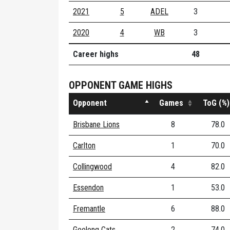
2021
5
ADEL
3
2020
4
WB
3
Career highs
48
OPPONENT GAME HIGHS
Opponent
Games
ToG (%)
Brisbane Lions
8
78.0
Carlton
1
70.0
Collingwood
4
82.0
Essendon
1
53.0
Fremantle
6
88.0
Geelong Cats
2
74.0