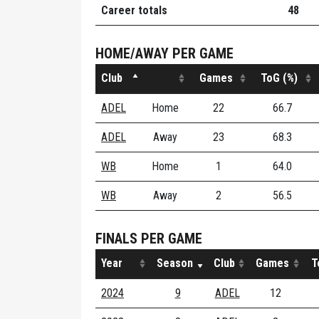
Career totals
48
HOME/AWAY PER GAME
Club
Games
ToG (%)
ADEL
Home
22
66.7
ADEL
Away
23
68.3
WB
Home
1
64.0
WB
Away
2
56.5
FINALS PER GAME
Year
Season
Club
Games
T
2024
9
ADEL
12