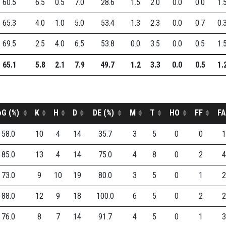
60.5
6.5
0.5
7.0
28.6
1.5
2.0
0.0
0.0
1.
65.3
4.0
1.0
5.0
53.4
1.3
2.3
0.0
0.7
0.
69.5
2.5
4.0
6.5
53.8
0.0
3.5
0.0
0.5
1.
65.1
5.8
2.1
7.9
49.7
1.2
3.3
0.0
0.5
1.
oG (%)
K
H
D
DE (%)
M
T
HO
FF
FA
58.0
10
4
14
35.7
3
5
0
0
1
85.0
13
4
14
75.0
4
8
0
2
4
73.0
9
10
19
80.0
3
5
0
1
2
88.0
12
9
18
100.0
6
5
0
2
2
76.0
8
7
14
91.7
4
5
0
1
3