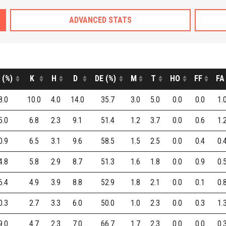
ADVANCED STATS
 (%)
K
H
D
DE (%)
M
T
HO
FF
FA
8.0
10.0
4.0
14.0
35.7
3.0
5.0
0.0
0.0
1.
5.0
6.8
2.3
9.1
51.4
1.2
3.7
0.0
0.6
1.
0.9
6.5
3.1
9.6
58.5
1.5
2.5
0.0
0.4
0.
4.8
5.8
2.9
8.7
51.3
1.6
1.8
0.0
0.9
0.
6.4
4.9
3.9
8.8
52.9
1.8
2.1
0.0
0.1
0.
0.3
2.7
3.3
6.0
50.0
1.0
2.3
0.0
0.3
1.
9.0
4.7
2.3
7.0
66.7
1.7
2.3
0.0
0.0
0.