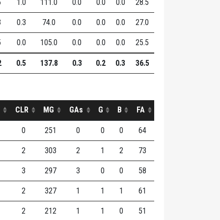
5
1.0
111.0
0.0
0.0
0.0
28.5
3
0.3
74.0
0.0
0.0
0.0
27.0
5
0.0
105.0
0.0
0.0
0.0
25.5
2
0.5
137.8
0.3
0.2
0.3
36.5
CLR
MG
GAs
G
B
FA
0
251
0
0
0
64
2
303
2
1
2
73
3
297
3
0
0
58
2
327
1
1
1
61
2
212
1
1
0
51