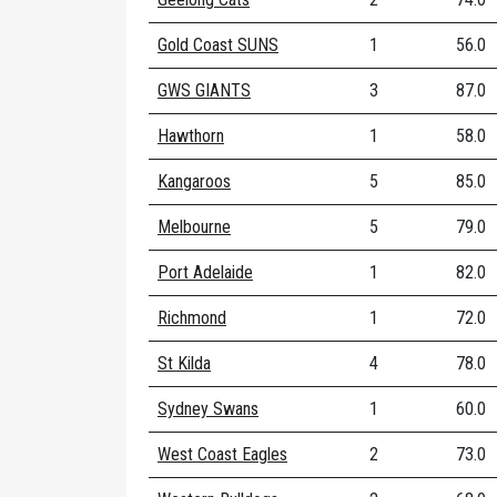
Gold Coast SUNS
1
56.0
GWS GIANTS
3
87.0
Hawthorn
1
58.0
Kangaroos
5
85.0
Melbourne
5
79.0
Port Adelaide
1
82.0
Richmond
1
72.0
St Kilda
4
78.0
Sydney Swans
1
60.0
West Coast Eagles
2
73.0