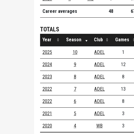
Career averages
48
6
TOTALS
Year
Season
Club
Games
2025
10
ADEL
1
2024
9
ADEL
12
2023
8
ADEL
8
2022
7
ADEL
13
2022
6
ADEL
8
2021
5
ADEL
3
2020
4
WB
3