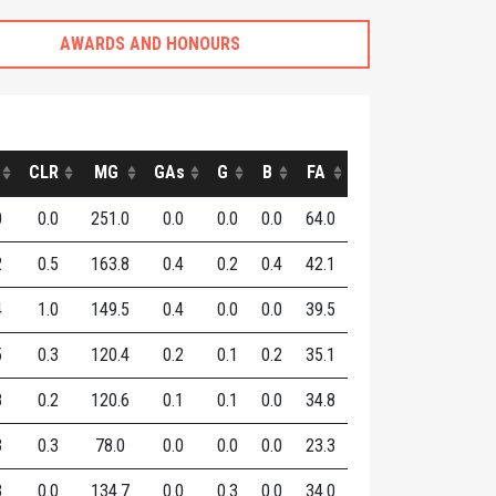
AWARDS AND HONOURS
CLR
MG
GAs
G
B
FA
0
0.0
251.0
0.0
0.0
0.0
64.0
2
0.5
163.8
0.4
0.2
0.4
42.1
4
1.0
149.5
0.4
0.0
0.0
39.5
5
0.3
120.4
0.2
0.1
0.2
35.1
8
0.2
120.6
0.1
0.1
0.0
34.8
3
0.3
78.0
0.0
0.0
0.0
23.3
3
0.0
134.7
0.0
0.3
0.0
34.0