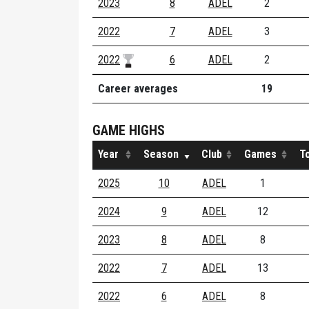
2023
8
ADEL
2
2022
7
ADEL
3
2022
6
ADEL
2
Career averages
19
GAME HIGHS
Year
Season
Club
Games
T
2025
10
ADEL
1
2024
9
ADEL
12
2023
8
ADEL
8
2022
7
ADEL
13
2022
6
ADEL
8