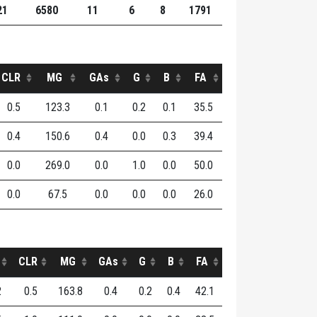
21
6580
11
6
8
1791
CLR
MG
GAs
G
B
FA
0.5
123.3
0.1
0.2
0.1
35.5
0.4
150.6
0.4
0.0
0.3
39.4
0.0
269.0
0.0
1.0
0.0
50.0
0.0
67.5
0.0
0.0
0.0
26.0
CLR
MG
GAs
G
B
FA
2
0.5
163.8
0.4
0.2
0.4
42.1