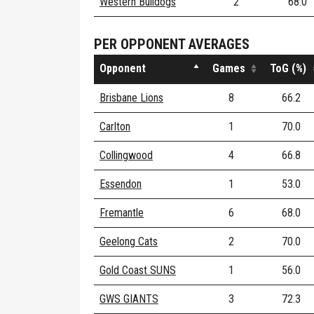
Western Bulldogs
2
68.0
PER OPPONENT AVERAGES
Opponent
Games
ToG (%)
Brisbane Lions
8
66.2
Carlton
1
70.0
Collingwood
4
66.8
Essendon
1
53.0
Fremantle
6
68.0
Geelong Cats
2
70.0
Gold Coast SUNS
1
56.0
GWS GIANTS
3
72.3