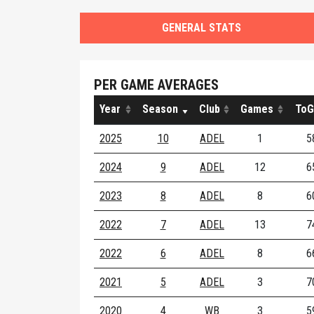
GENERAL STATS
PER GAME AVERAGES
Year
Season
Club
Games
ToG
2025
10
ADEL
1
5
2024
9
ADEL
12
6
2023
8
ADEL
8
6
2022
7
ADEL
13
7
2022
6
ADEL
8
6
2021
5
ADEL
3
7
2020
4
WB
3
5