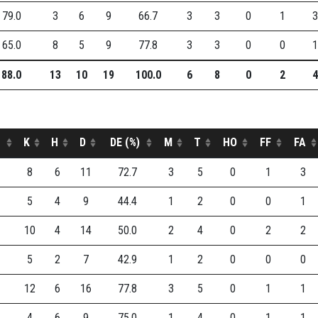
79.0
3
6
9
66.7
3
3
0
1
3
65.0
8
5
9
77.8
3
3
0
0
1
88.0
13
10
19
100.0
6
8
0
2
4
K
H
D
DE (%)
M
T
HO
FF
FA
8
6
11
72.7
3
5
0
1
3
5
4
9
44.4
1
2
0
0
1
10
4
14
50.0
2
4
0
2
2
5
2
7
42.9
1
2
0
0
0
12
6
16
77.8
3
5
0
1
1
4
6
9
75.0
1
4
0
1
1