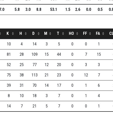
7.0
5.8
3.0
8.8
53.1
1.5
2.6
0.0
0.5
0.
K
H
D
M
T
HO
FF
FA
C
10
4
14
3
5
0
0
1
81
28
109
15
44
0
7
15
52
25
77
12
20
0
3
3
75
38
113
21
23
0
12
7
39
31
70
14
17
0
1
6
8
10
18
3
7
0
1
4
14
7
21
5
7
0
0
1