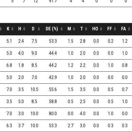
5
7
12
91.7
4
4
0
0
0
K
H
D
DE (%)
M
T
HO
FF
FA
5.1
2.4
7.5
53.3
1.5
2.8
0.0
0.2
1.2
5.0
4.0
9.0
44.4
1.0
2.0
0.0
0.0
1.0
6.8
1.8
8.5
44.2
1.2
2.2
0.0
1.0
0.8
5.0
2.0
7.0
42.9
1.0
2.0
0.0
0.0
0.0
7.0
3.5
10.5
55.6
1.5
3.5
0.0
0.5
0.7
3.5
5.0
8.5
58.8
0.5
2.5
0.0
0.5
1.0
7.0
3.0
10.0
80.0
0.0
4.0
0.0
1.0
0.0
6.3
3.7
10.0
53.3
2.7
3.0
0.0
0.3
0.3