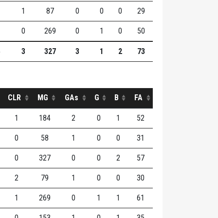
1
87
0
0
0
29
0
269
0
1
0
50
3
327
3
1
2
73
CLR
MG
GAs
G
B
FA
1
184
2
0
1
52
0
58
1
0
0
31
0
327
0
0
2
57
2
79
1
0
0
30
1
269
0
1
1
61
0
153
1
0
1
35