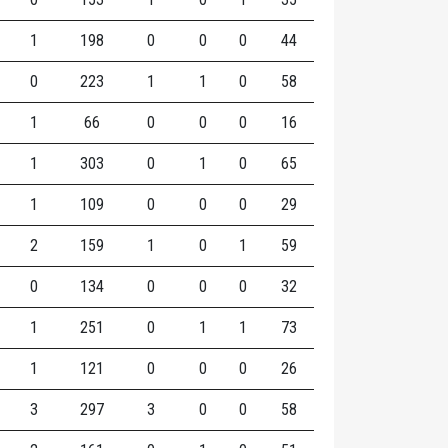
1
198
0
0
0
44
0
223
1
1
0
58
1
66
0
0
0
16
1
303
0
1
0
65
1
109
0
0
0
29
2
159
1
0
1
59
0
134
0
0
0
32
1
251
0
1
1
73
1
121
0
0
0
26
3
297
3
0
0
58