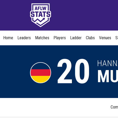
Home
Leaders
Matches
Players
Ladder
Clubs
Venues
S
20
HANN
MU
Com