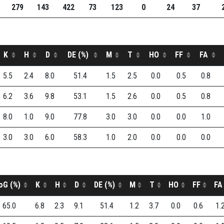
279
143
422
73
123
0
24
37
K
H
D
DE (%)
M
T
HO
FF
FA
5.5
2.4
8.0
51.4
1.5
2.5
0.0
0.5
0.8
6.2
3.6
9.8
53.1
1.5
2.6
0.0
0.5
0.8
8.0
1.0
9.0
77.8
3.0
3.0
0.0
0.0
1.0
3.0
3.0
6.0
58.3
1.0
2.0
0.0
0.0
0.0
oG (%)
K
H
D
DE (%)
M
T
HO
FF
FA
65.0
6.8
2.3
9.1
51.4
1.2
3.7
0.0
0.6
1.