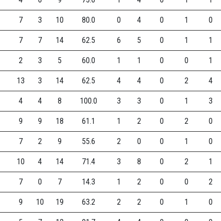
7
3
10
80.0
0
4
0
1
0
7
7
14
62.5
6
5
0
1
1
2
3
5
60.0
1
1
0
0
1
13
3
14
62.5
4
4
0
2
4
4
4
8
100.0
3
3
0
1
3
9
9
18
61.1
1
2
0
2
0
7
2
9
55.6
2
0
0
1
0
10
4
14
71.4
3
8
0
2
1
7
0
7
14.3
1
2
0
0
2
9
10
19
63.2
2
2
0
1
0