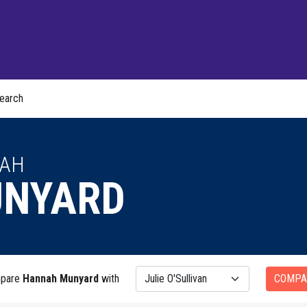
earch
AH
NYARD
pare
Hannah Munyard
with
COMPA