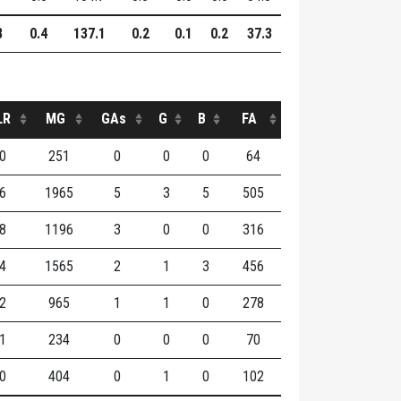
8
0.4
137.1
0.2
0.1
0.2
37.3
LR
MG
GAs
G
B
FA
0
251
0
0
0
64
6
1965
5
3
5
505
8
1196
3
0
0
316
4
1565
2
1
3
456
2
965
1
1
0
278
1
234
0
0
0
70
0
404
0
1
0
102