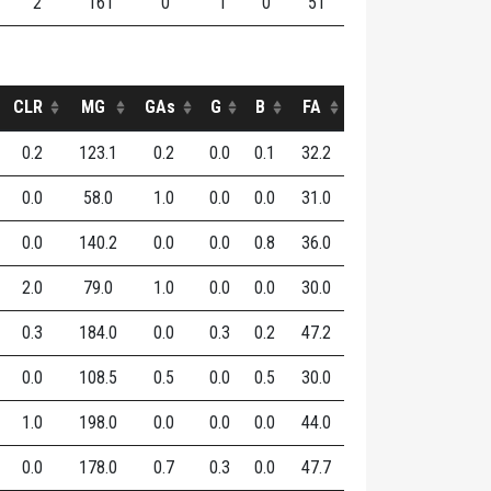
2
161
0
1
0
51
CLR
MG
GAs
G
B
FA
0.2
123.1
0.2
0.0
0.1
32.2
0.0
58.0
1.0
0.0
0.0
31.0
0.0
140.2
0.0
0.0
0.8
36.0
2.0
79.0
1.0
0.0
0.0
30.0
0.3
184.0
0.0
0.3
0.2
47.2
0.0
108.5
0.5
0.0
0.5
30.0
1.0
198.0
0.0
0.0
0.0
44.0
0.0
178.0
0.7
0.3
0.0
47.7